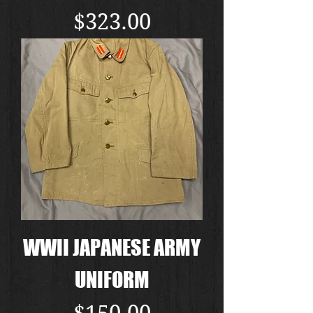
Price
$323.00
WWII JAPANESE ARMY
UNIFORM
Price