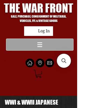
THE WAR FRONT
SALE, PURCHASE, CONSIGNMENT OF MILITARIA,
VEHICLES, FFL & VINTAGE GOODS
Log In
WWI & WWII JAPANESE