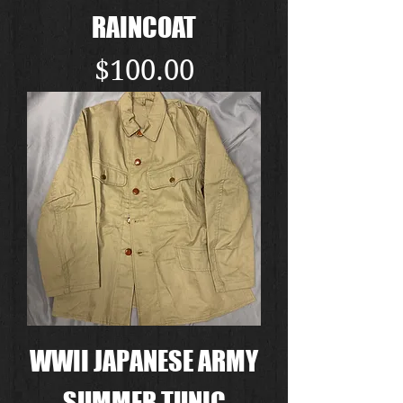
RAINCOAT
Price
$100.00
WWII JAPANESE ARMY
SUMMER TUNIC