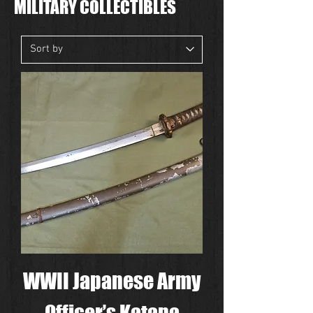
MILITARY COLLECTIBLES
WWII Japanese Army
Officer’s Katana