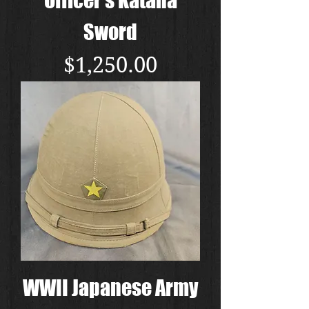
Sword
Price
$1,250.00
WWII Japanese Army