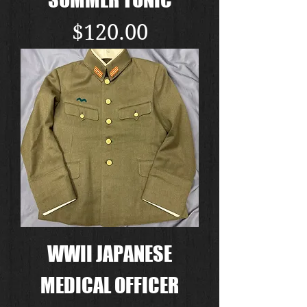
Price
$120.00
WWII JAPANESE
MEDICAL OFFICER