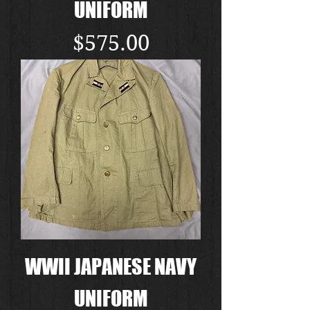
UNIFORM
Price
$575.00
WWII JAPANESE NAVY
UNIFORM