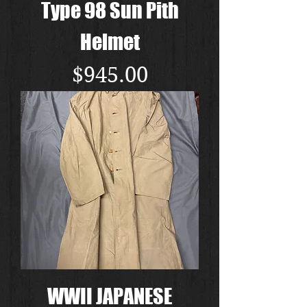
Type 98 Sun Pith
Helmet
Price
$945.00
WWII JAPANESE