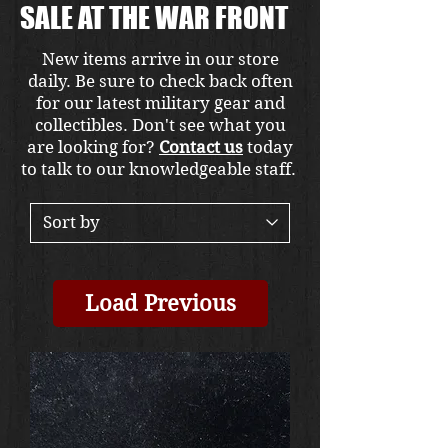
SALE AT THE WAR FRONT
New items arrive in our store
daily. Be sure to check back often
for our latest military gear and
collectibles. Don't see what you
are looking for?
Contact us
today
to talk to our knowledgeable staff.
Load Previous