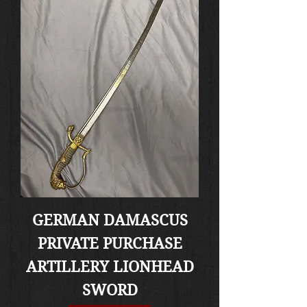
GERMAN DAMASCUS
PRIVATE PURCHASE
ARTILLERY LIONHEAD
SWORD