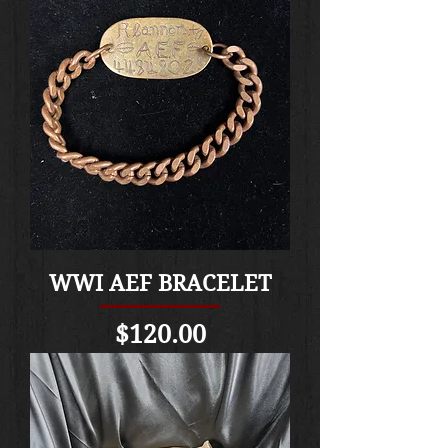
WWI AEF BRACELET
Price
$120.00