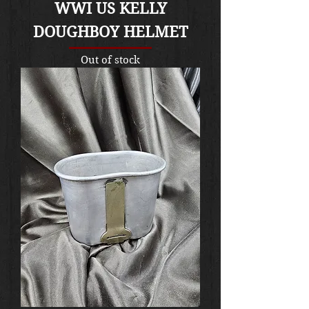
WWI US KELLY
DOUGHBOY HELMET
Out of stock