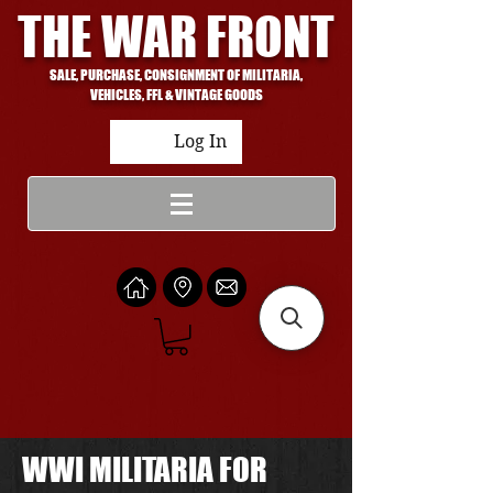
THE WAR FRONT
SALE, PURCHASE, CONSIGNMENT OF MILITARIA,
VEHICLES, FFL & VINTAGE GOODS
Log In
WWI MILITARIA FOR