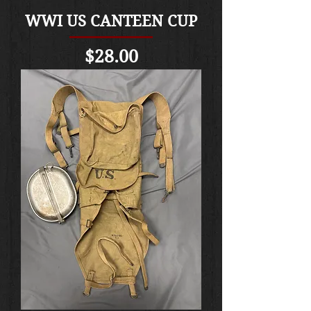
WWI US CANTEEN CUP
Price
$28.00