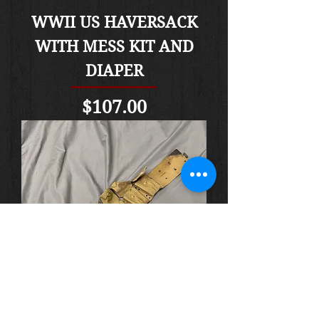
WWII US HAVERSACK
WITH MESS KIT AND
DIAPER
Price
$107.00