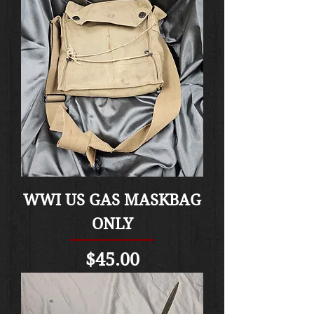
WWI US GAS MASKBAG
ONLY
Price
$45.00