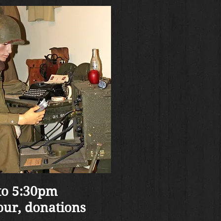
to 5:30pm
our, donations