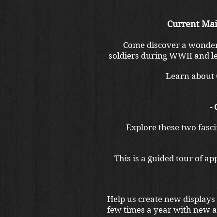
Current Mai
Come discover a wonderf
soldiers during WWII and le
Learn about O
-
Explore these two fascin
This is a guided tour of a
Help us create new displays
few times a year with new al