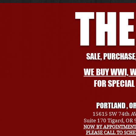
THE
SALE, PURCHASE,
WE BUY WWI, W
FOR SPECIA
PORTLAND , O
15615 SW 74th A
Suite 170 Tigard, OR
NOW BY APPOINTMENT
PLEASE CALL TO SCH