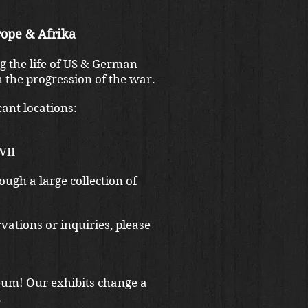
ope & Afrika
g the life of US & German
 the progression of the war.
ant locations:
WII
ough a large collection of
vations or inquiries, please
eum! Our exhibits change a
.