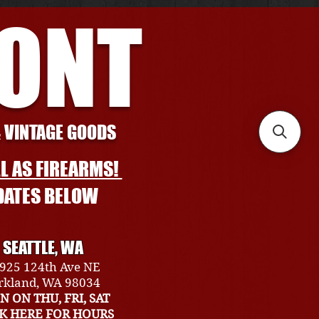
RONT
& VINTAGE GOODS
L AS FIREARMS!
DATES BELOW
SEATTLE, WA
925 124th Ave NE
rkland, WA 98034
N ON THU, FRI, SAT
CK HERE FOR HOURS