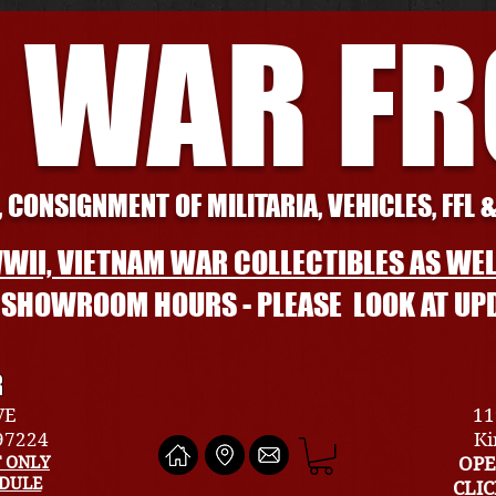
 WAR F
 CONSIGNMENT OF MILITARIA, VEHICLES, FFL 
WII, VIETNAM WAR COLLECTIBLES AS WEL
L SHOWROOM HOURS - PLEASE LOOK AT UP
R
VE
11
 97224
Ki
 ONLY
OPE
EDULE
CLI