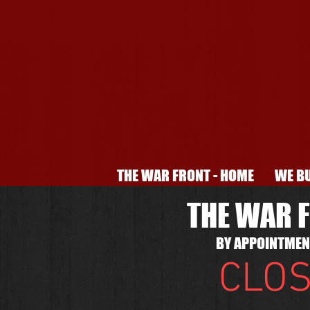
THE WAR FRONT - HOME
WE BU
THE WAR F
BY APPOINTMENT
CLOS