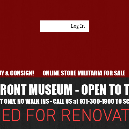
Log In
Y & CONSIGN!
ONLINE STORE MILITARIA FOR SALE
RONT MUSEUM - OPEN TO T
 ONLY, NO WALK INS - CALL US at 971-300-1900 TO SC
ED FOR RENOVA