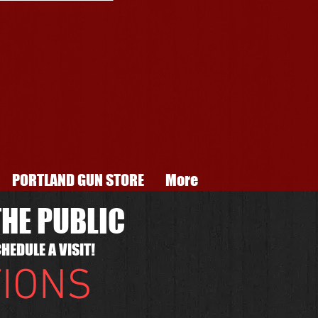
PORTLAND GUN STORE
More
HE PUBLIC
HEDULE A VISIT!
TIONS