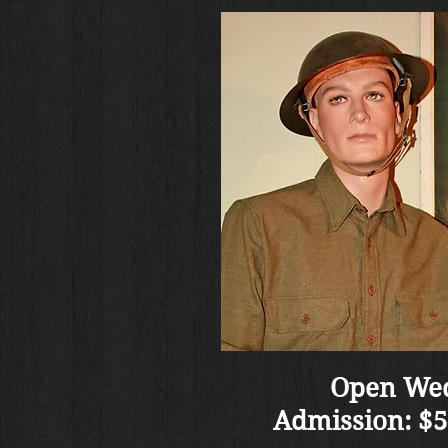
Open Wed
Admission: $5