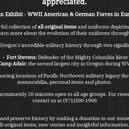
appreciated.
n Exhibit - WWII American & German Forces in Eur
ul collection of
all original items
and uniforms depictin
arn more about the evolution of their uniforms through
regon's incredible military history through two signific
- Fort Stevens:
Defender of the Mighty Columbia River
 Camp Adair:
the second largest city in Oregon during W
ating locations of Pacific Northwest military legacy thr
memorabilia, personal items and photos.
pproximately 20 minutes open to all age groups. For reser
contact us at (971)300-1900.
 and preserve history by making a donation to our mus
l-original items, new stories and insightful information