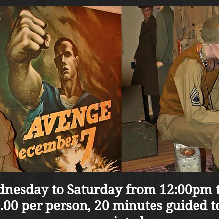
nesday to Saturday from 12:00pm 
.00 per person, 20 minutes guided t