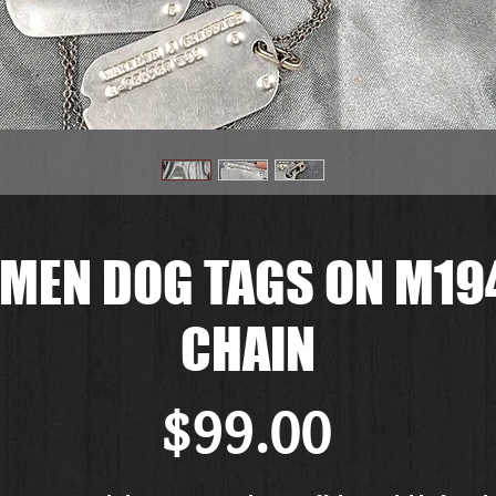
MEN DOG TAGS ON M194
CHAIN
Price
$99.00