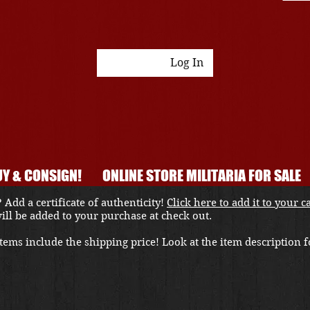
Log In
Y & CONSIGN!
ONLINE STORE MILITARIA FOR SALE
 Add a certificate of authenticity!
Click here to add it to your c
 will be added to your purchase at check out.
ems include the shipping price! Look at the item description fo