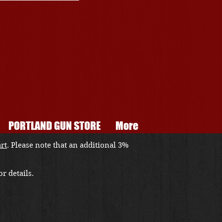
PORTLAND GUN STORE
More
art
. Please note that an additional 3%
r details.