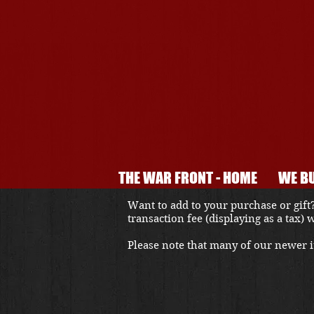
THE WAR FRONT - HOME
WE BU
Want to add to your purchase or gift?
transaction fee (displaying as a tax)
Please note that many of our newer it