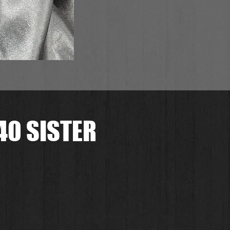
0 SISTER