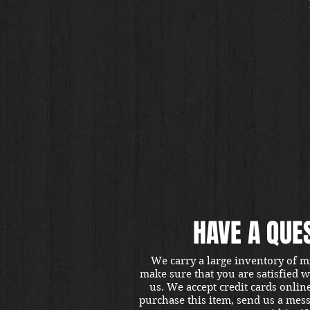
HAVE A QUE
We carry a large inventory of m
make sure that you are satisfied 
us. We accept credit cards onlin
purchase this item, send us a mes