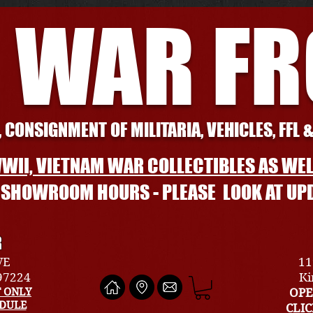
 WAR F
 CONSIGNMENT OF MILITARIA, VEHICLES, FFL 
WII, VIETNAM WAR COLLECTIBLES AS WEL
L SHOWROOM HOURS - PLEASE LOOK AT UP
R
VE
11
 97224
Ki
 ONLY
OPE
EDULE
CLI