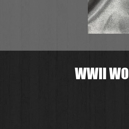
WWII WO