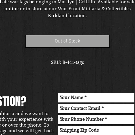
Late war tags belonging to Marilyn J Griffith. Available for sal
online or in store at our War Front Militaria & Collectibles
Kirkland location.
Out of Stock
SKU: B-441-tags
STION?
ilitaria and we want to
with your experience with
e or over the phone. To
sage and we will get back