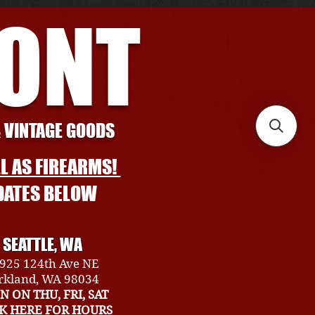
RONT
& VINTAGE GOODS
L AS FIREARMS!
DATES BELOW
SEATTLE, WA
925 124th Ave NE
rkland, WA 98034
N ON THU, FRI, SAT
CK HERE FOR HOURS