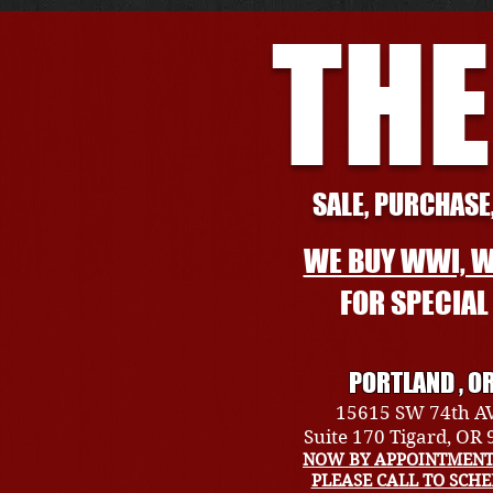
THE
SALE, PURCHASE,
WE BUY WWI, W
FOR SPECIA
PORTLAND , O
15615 SW 74th A
Suite 170 Tigard, OR
NOW BY APPOINTMENT
PLEASE CALL TO SCH