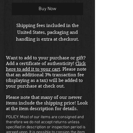
Buy Now
Shipping fees included in the
United States, packaging and
handling is extra at checkout.
Please email us at
thewarfront1944@gmail.com for
Want to add to your purchase or gift?
international shipping quote.
Add a certificate of authenticity!
Click
Located in Kirkland location.
here to add it to your cart
. Please note
that an additional 3% transaction fee
(displaying as a tax) will be added to
your purchase at check out.
Please note that many of our newer
items include the shipping price! Look
at the item description for details.
POLICY: Most of our items are consigned and
therefore we do not accept returns unless
specified in description or inspection period is
agreed upon. It is possible to consign the item