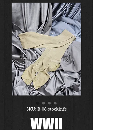
SKU: B-08-stockinfs
WWII