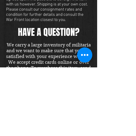
with us however. Shipping is at your own cost.
Please consult our consignment rates and
condition for further details and consult the
War Front location closest to you.
HAVE A QUESTION?
We carry a large inventory of militaria
and we want to make sure that you are
satisfied with your experience with us.
We accept credit cards online or over
the phone. To purchase this item, send
us a message and we will get back to
you within 48 hours.