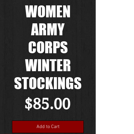
WOMEN
ARMY
CORPS
WINTER
STOCKINGS
Price
$85.00
Add to Cart