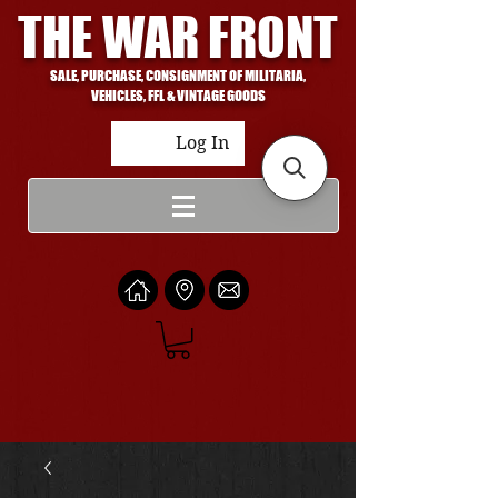
THE WAR FRONT
SALE, PURCHASE, CONSIGNMENT OF MILITARIA,
VEHICLES, FFL & VINTAGE GOODS
Log In