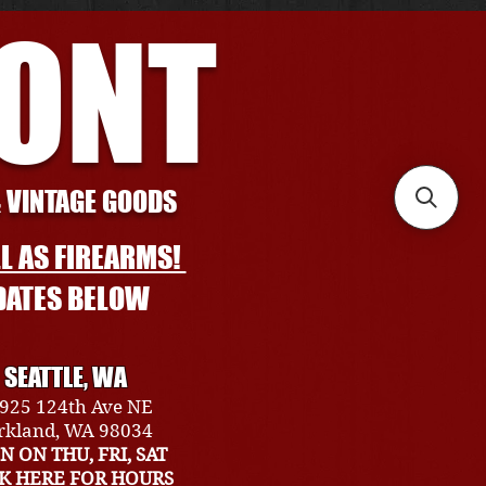
RONT
& VINTAGE GOODS
L AS FIREARMS!
DATES BELOW
SEATTLE, WA
925 124th Ave NE
rkland, WA 98034
N ON THU, FRI, SAT
CK HERE FOR HOURS