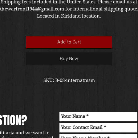
Shipping fees included in the United States. Please email us at
thewarfront1944@gmail.com for international shipping quote
Located in Kirkland location.
Add to Cart
Buy Now
SKU: B-08-internatmsm
STION?
ilitaria and we want to