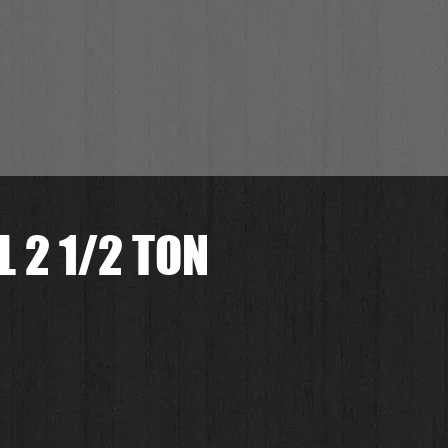
 2 1/2 TON