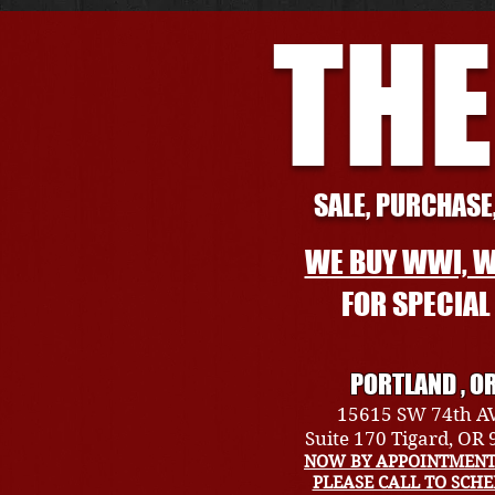
THE
SALE, PURCHASE,
WE BUY WWI, W
FOR SPECIA
PORTLAND , O
15615 SW 74th A
Suite 170 Tigard, OR
NOW BY APPOINTMENT
PLEASE CALL TO SCH