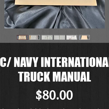
/ NAVY INTERNATIONAL
TRUCK MANUAL
Price
$80.00