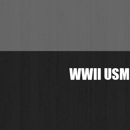
WWII USMC