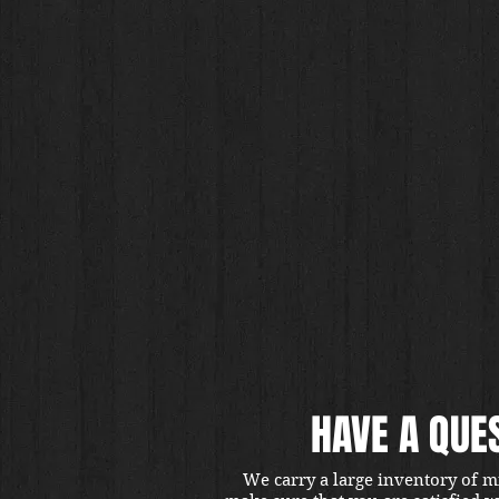
HAVE A QUE
We carry a large inventory of m