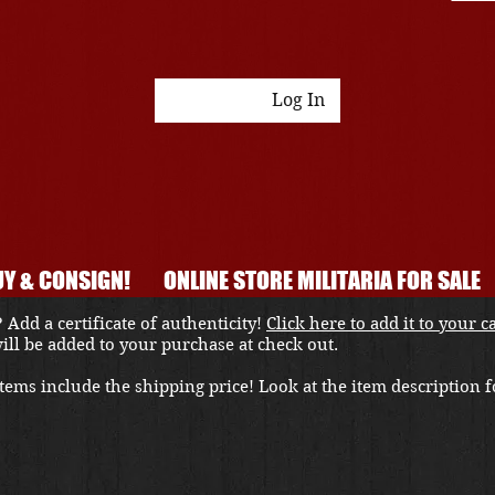
Log In
Y & CONSIGN!
ONLINE STORE MILITARIA FOR SALE
 Add a certificate of authenticity!
Click here to add it to your c
 will be added to your purchase at check out.
ems include the shipping price! Look at the item description fo