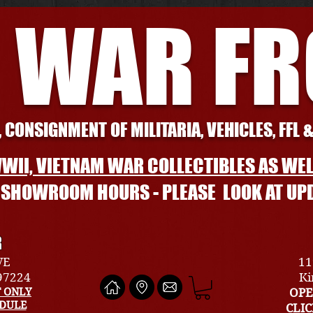
 WAR F
 CONSIGNMENT OF MILITARIA, VEHICLES, FFL 
WII, VIETNAM WAR COLLECTIBLES AS WEL
L SHOWROOM HOURS - PLEASE LOOK AT UP
R
VE
11
 97224
Ki
 ONLY
OPE
EDULE
CLI