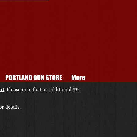
PORTLAND GUN STORE
More
art
. Please note that an additional 3%
r details.