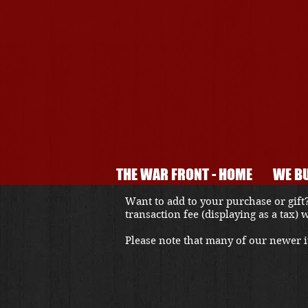
THE WAR FRONT - HOME
WE BU
Want to add to your purchase or gift?
transaction fee (displaying as a tax)
Please note that many of our newer it