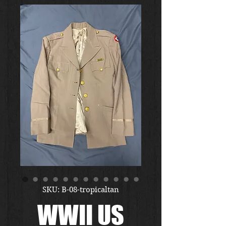
SKU: B-08-tropicaltan
WWII US