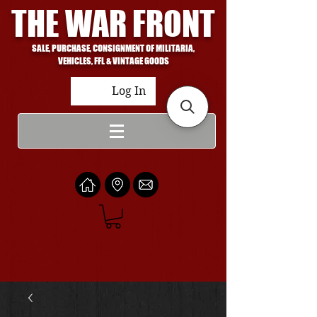
THE WAR FRONT
SALE, PURCHASE, CONSIGNMENT OF MILITARIA,
VEHICLES, FFL & VINTAGE GOODS
Log In