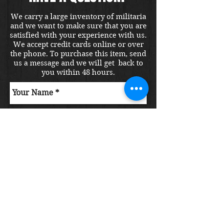
We carry a large inventory of militaria
and we want to make sure that you are
satisfied with your experience with us.
We accept credit cards online or over
the phone. To purchase this item, send
us a message and we will get back to
you within 48 hours.