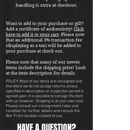
handling is extra at checkout.
Please email us at
thewarfront1944@gmail.com for
Want to add to your purchase or gift?
international shipping quote.
Add a certificate of authenticity!
Click
Located in Kirkland location.
here to add it to your cart
. Please note
that an additional 3% transaction fee
(displaying as a tax) will be added to
your purchase at check out.
Please note that many of our newer
items include the shipping price! Look
at the item description for details.
POLICY: Most of our items are consigned and
therefore we do not accept returns unless
specified in description or inspection period is
agreed upon. It is possible to consign the item
with us however. Shipping is at your own cost.
Please consult our consignment rates and
condition for further details and consult the
War Front location closest to you.
HAVE A QUESTION?