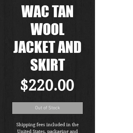
WAC TAN
WOOL
JACKET AND
SKIRT
Price
$220.00
Out of Stock
Shipping fees included in the
United States, packaging and