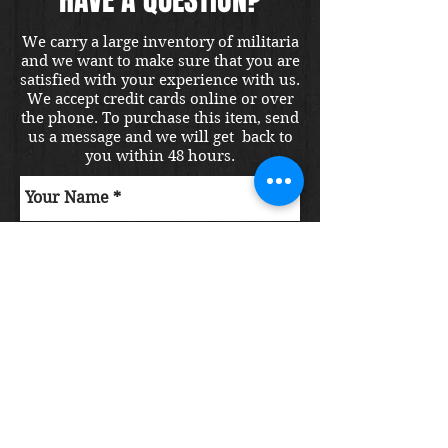
We carry a large inventory of militaria
and we want to make sure that you are
satisfied with your experience with us.
We accept credit cards online or over
the phone. To purchase this item, send
us a message and we will get back to
you within 48 hours.