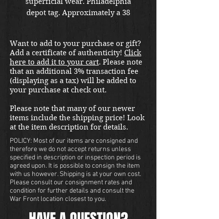
superficial wear. Philadelphia
depot tag. Approximately a 38
regular. Shipping included in the
United States. Please email us at
Want to add to your purchase or gift?
thewarfront1944@gmail.com for
Add a certificate of authenticity!
Click
international shipping quote.
here to add it to your cart
. Please note
Located in Kirkland location.
that an additional 3% transaction fee
(displaying as a tax) will be added to
your purchase at check out.
Please note that many of our newer
items include the shipping price! Look
at the item description for details.
POLICY: Most of our items are consigned and
therefore we do not accept returns unless
specified in description or inspection period is
agreed upon. It is possible to consign the item
with us however. Shipping is at your own cost.
Please consult our consignment rates and
condition for further details and consult the
War Front location closest to you.
HAVE A QUESTION?