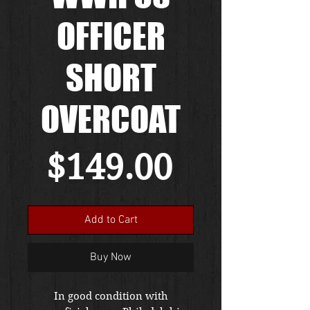
OFFICER
SHORT
OVERCOAT
Price
$149.00
Add to Cart
Buy Now
In good condition with