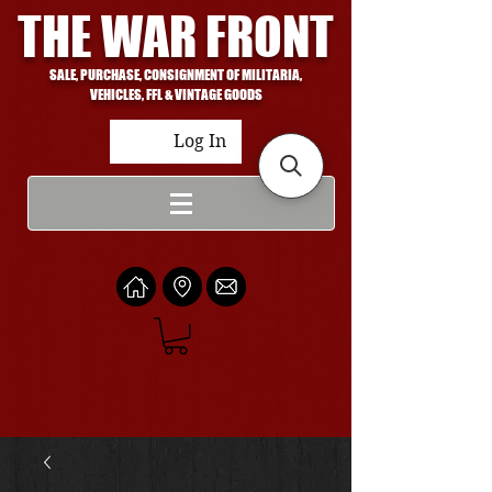
THE WAR FRONT
SALE, PURCHASE, CONSIGNMENT OF MILITARIA,
VEHICLES, FFL & VINTAGE GOODS
Log In