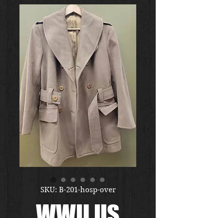
SKU: B-201-hosp-over
WWII US