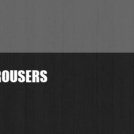
TROUSERS