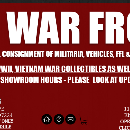
 WAR F
 CONSIGNMENT OF MILITARIA, VEHICLES, FFL 
WII, VIETNAM WAR COLLECTIBLES AS WEL
L SHOWROOM HOURS - PLEASE LOOK AT UP
R
VE
11
 97224
Ki
 ONLY
OPE
EDULE
CLI