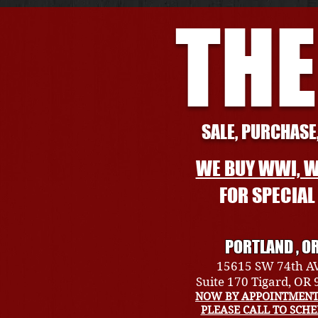
THE
SALE, PURCHASE,
WE BUY WWI, W
FOR SPECIA
PORTLAND , O
15615 SW 74th A
Suite 170 Tigard, OR
NOW BY APPOINTMENT
PLEASE CALL TO SCH