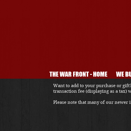
THE WAR FRONT - HOME
WE BU
Want to add to your purchase or gift?
transaction fee (displaying as a tax)
Please note that many of our newer it