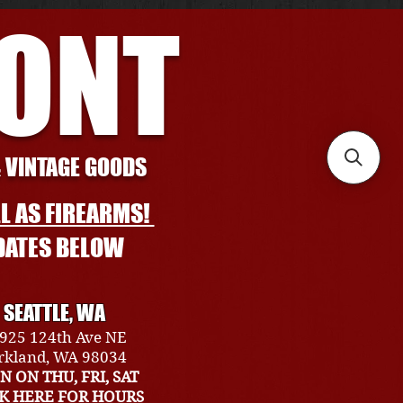
RONT
& VINTAGE GOODS
L AS FIREARMS!
DATES BELOW
SEATTLE, WA
925 124th Ave NE
rkland, WA 98034
N ON THU, FRI, SAT
CK HERE FOR HOURS