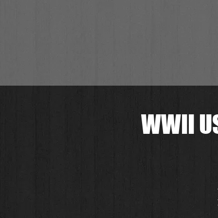
WWII US