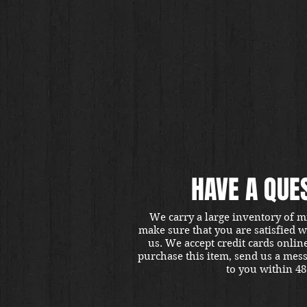
HAVE A QUE
We carry a large inventory of m
make sure that you are satisfied 
us. We accept credit cards onlin
purchase this item, send us a mes
to you within 48