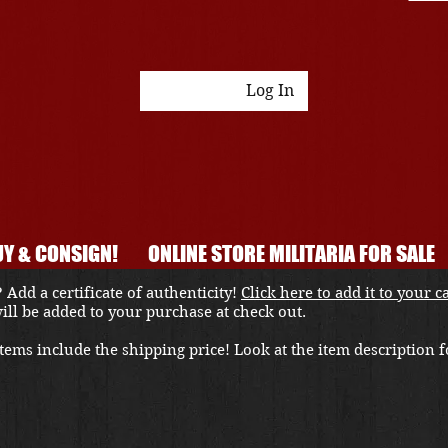
Log In
Y & CONSIGN!
ONLINE STORE MILITARIA FOR SALE
 Add a certificate of authenticity!
Click here to add it to your c
 will be added to your purchase at check out.
ems include the shipping price! Look at the item description fo