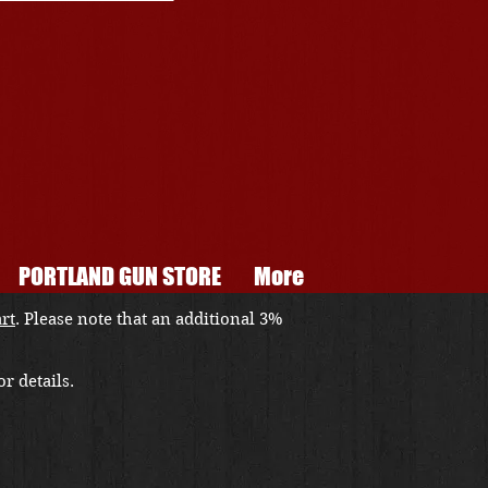
PORTLAND GUN STORE
More
art
. Please note that an additional 3%
r details.