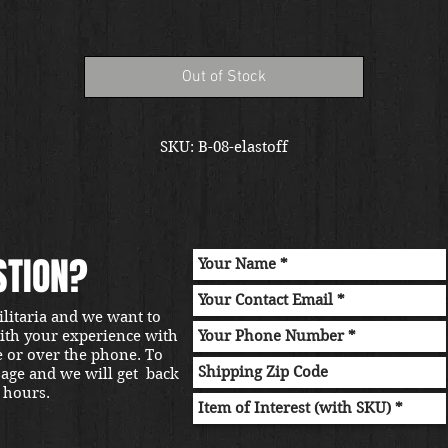
Out of Stock
SKU: B-08-elastoff
STION?
ilitaria and we want to
with your experience with
e or over the phone. To
sage and we will get back
 hours.