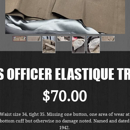
 OFFICER ELASTIQUE 
Price
$70.00
Waist size 34, tight 35. Missing one button, one area of wear at 
bottom cuff but otherwise no damage noted. Named and dated 
1942. 