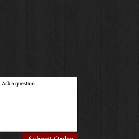
Submit Order