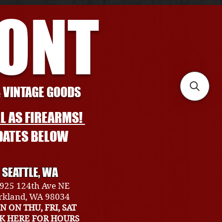
RONT
& VINTAGE GOODS
L AS FIREARMS!
DATES BELOW
SEATTLE, WA
925 124th Ave NE
rkland, WA 98034
N ON THU, FRI, SAT
CK HERE FOR HOURS