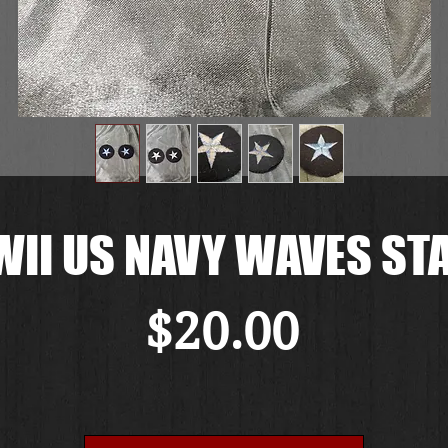
II US NAVY WAVES ST
Price
$20.00