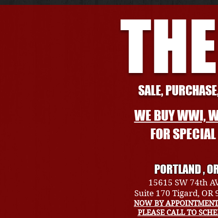
THE
SALE, PURCHASE,
WE BUY WWI, W
FOR SPECIA
PORTLAND , O
15615 SW 74th A
Suite 170 Tigard, OR
NOW BY APPOINTMENT
PLEASE CALL TO SCH