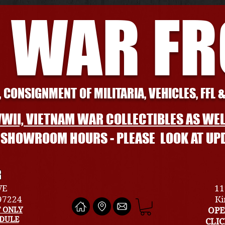
 WAR F
 CONSIGNMENT OF MILITARIA, VEHICLES, FFL 
WII, VIETNAM WAR COLLECTIBLES AS WEL
L SHOWROOM HOURS - PLEASE LOOK AT UP
R
VE
11
 97224
Ki
 ONLY
OPE
EDULE
CLI