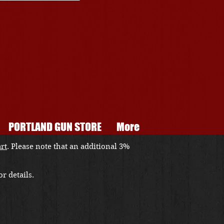
PORTLAND GUN STORE
More
art
. Please note that an additional 3%
r details.