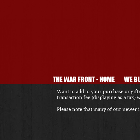
THE WAR FRONT - HOME
WE BU
Want to add to your purchase or gift?
transaction fee (displaying as a tax)
Please note that many of our newer it