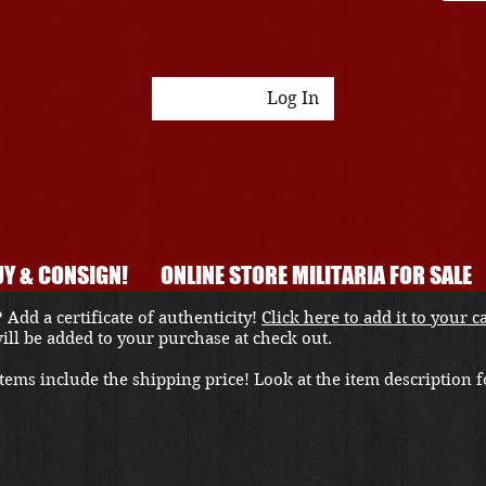
Log In
Y & CONSIGN!
ONLINE STORE MILITARIA FOR SALE
 Add a certificate of authenticity!
Click here to add it to your c
 will be added to your purchase at check out.
ems include the shipping price! Look at the item description fo