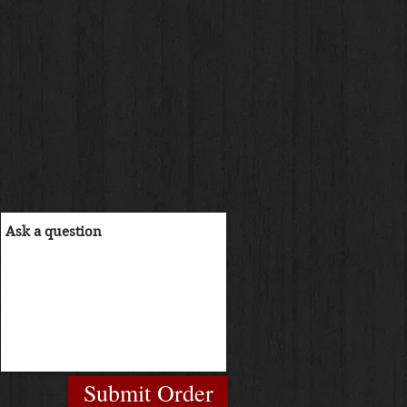
Submit Order