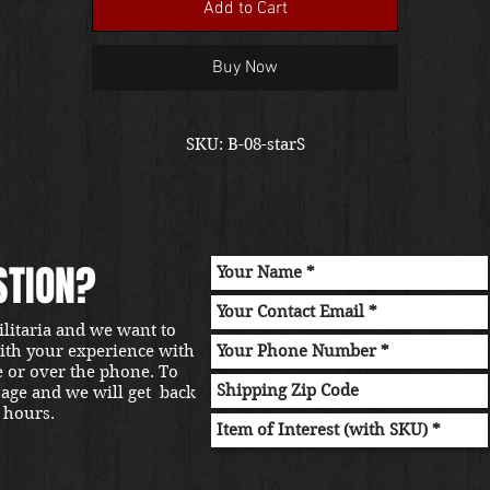
Add to Cart
Buy Now
SKU: B-08-starS
STION?
ilitaria and we want to
with your experience with
e or over the phone. To
sage and we will get back
 hours.