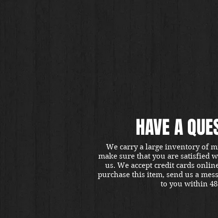
HAVE A QUE
We carry a large inventory of m
make sure that you are satisfied 
us. We accept credit cards onlin
purchase this item, send us a mes
to you within 48