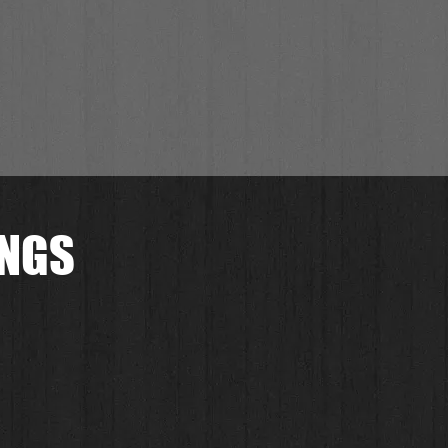
INGS
.