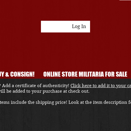
Log In
Y & CONSIGN!
ONLINE STORE MILITARIA FOR SALE
 Add a certificate of authenticity!
Click here to add it to your c
 will be added to your purchase at check out.
ems include the shipping price! Look at the item description fo