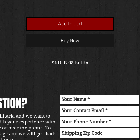
Add to Cart
Buy Now
SKU: B-08-bullio
STION?
ilitaria and we want to
with your experience with
e or over the phone. To
sage and we will get back
 hours.