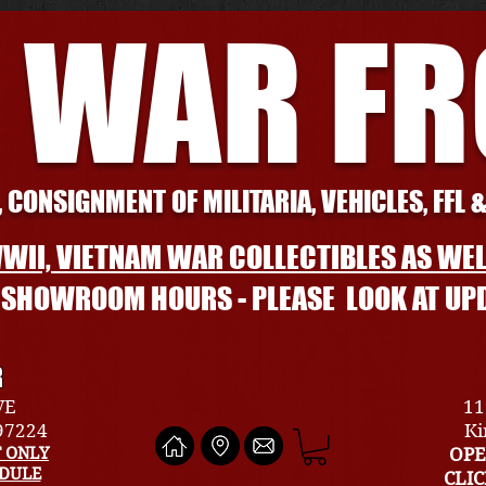
 WAR F
 CONSIGNMENT OF MILITARIA, VEHICLES, FFL 
WII, VIETNAM WAR COLLECTIBLES AS WEL
L SHOWROOM HOURS - PLEASE LOOK AT UP
R
VE
11
 97224
Ki
 ONLY
OPE
EDULE
CLI