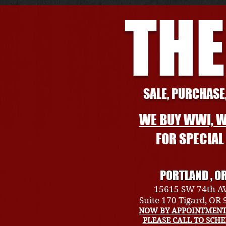
THE
SALE, PURCHASE,
WE BUY WWI, W
FOR SPECIA
PORTLAND , O
15615 SW 74th A
Suite 170 Tigard, OR
NOW BY APPOINTMENT
PLEASE CALL TO SCH