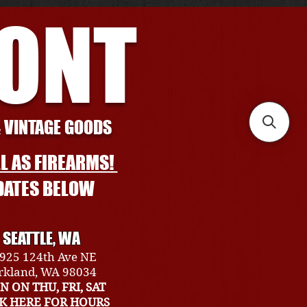
RONT
& VINTAGE GOODS
L AS FIREARMS!
DATES BELOW
SEATTLE, WA
925 124th Ave NE
rkland, WA 98034
N ON THU, FRI, SAT
CK HERE FOR HOURS