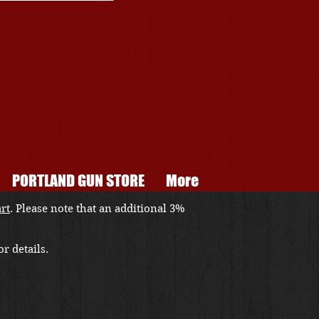
PORTLAND GUN STORE
More
art
. Please note that an additional 3%
r details.