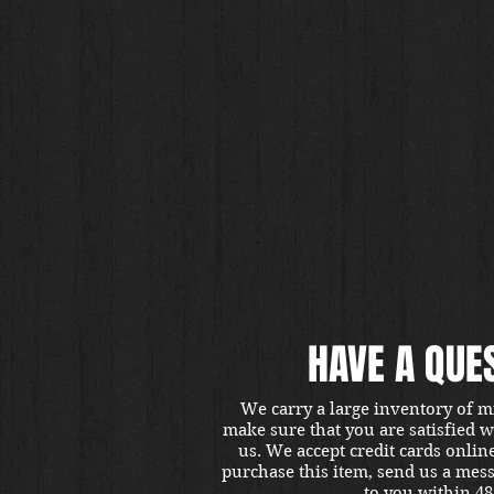
HAVE A QUE
We carry a large inventory of m
make sure that you are satisfied 
us. We accept credit cards onlin
purchase this item, send us a mes
to you within 48