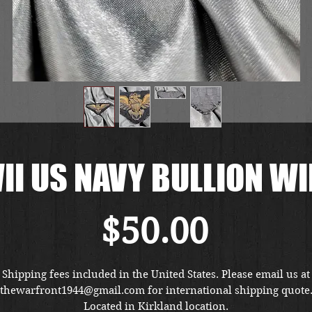
I US NAVY BULLION W
Price
$50.00
Shipping fees included in the United States. Please email us at
thewarfront1944@gmail.com for international shipping quote
Located in Kirkland location.