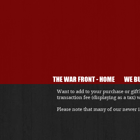
THE WAR FRONT - HOME
WE BU
Want to add to your purchase or gift?
transaction fee (displaying as a tax)
Please note that many of our newer it