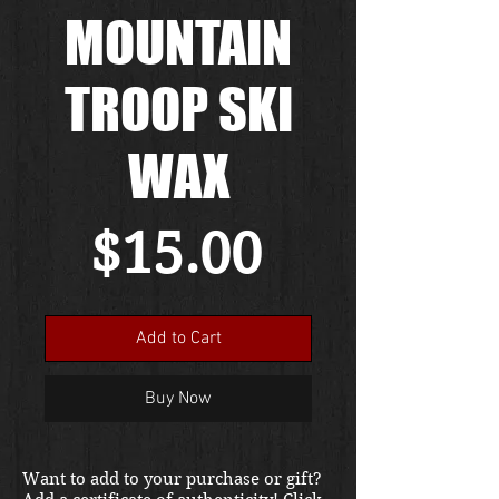
MOUNTAIN
TROOP SKI
WAX
Price
$15.00
Add to Cart
Buy Now
Want to add to your purchase or gift?