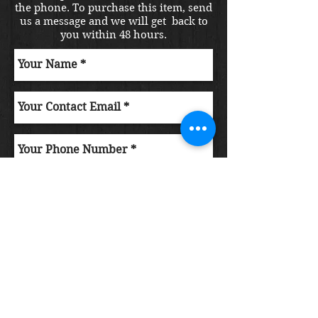
the phone. To purchase this item, send
us a message and we will get back to
you within 48 hours.