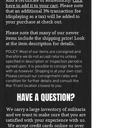
Add a certificate of authenticity!
Click
here to add it to your cart
. Please note
that an additional 3% transaction fee
(displaying as a tax) will be added to
your purchase at check out.
Please note that many of our newer
items include the shipping price! Look
at the item description for details.
POLICY: Most of our items are consigned and
therefore we do not accept returns unless
specified in description or inspection period is
agreed upon. It is possible to consign the item
with us however. Shipping is at your own cost.
Please consult our consignment rates and
condition for further details and consult the
War Front location closest to you.
HAVE A QUESTION?
We carry a large inventory of militaria
and we want to make sure that you are
satisfied with your experience with us.
We accept credit cards online or over