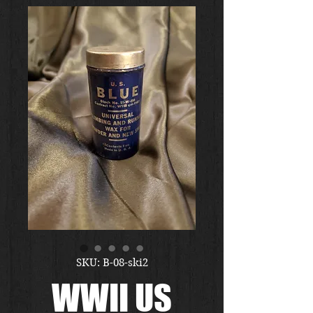
SKU: B-08-ski2
WWII US