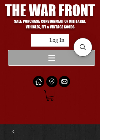
THE WAR FRONT
SALE, PURCHASE, CONSIGNMENT OF MILITARIA,
VEHICLES, FFL & VINTAGE GOODS
Log In