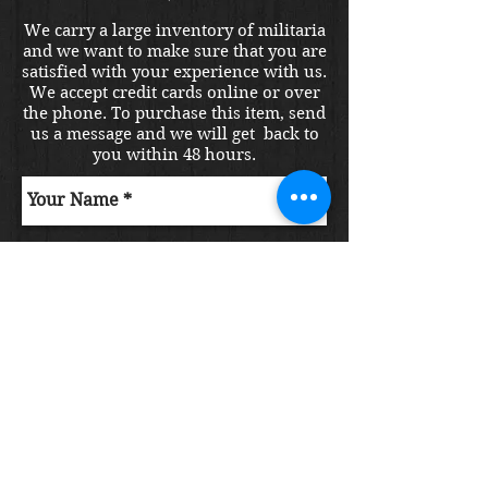
We carry a large inventory of militaria
and we want to make sure that you are
satisfied with your experience with us.
We accept credit cards online or over
the phone. To purchase this item, send
us a message and we will get back to
you within 48 hours.