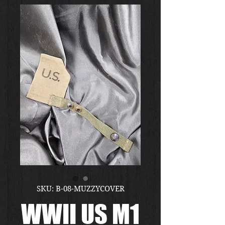
SKU: B-08-MUZZYCOVER
WWII US M1