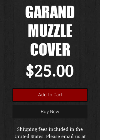
GARAND
MUZZLE
COVER
Price
$25.00
Add to Cart
Buy Now
Shipping fees included in the
United States. Please email us at