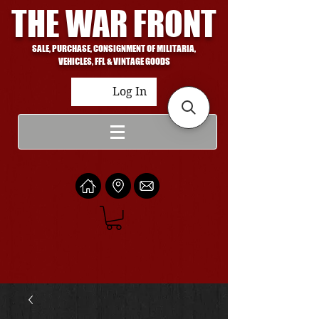
THE WAR FRONT
SALE, PURCHASE, CONSIGNMENT OF MILITARIA,
VEHICLES, FFL & VINTAGE GOODS
Log In