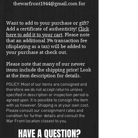
thewarfront1944@gmail.com for
international shipping quote.
Located in Kirkland location.
Want to add to your purchase or gift?
Add a certificate of authenticity!
Click
here to add it to your cart
. Please note
that an additional 3% transaction fee
(displaying as a tax) will be added to
your purchase at check out.
Please note that many of our newer
items include the shipping price! Look
at the item description for details.
POLICY: Most of our items are consigned and
therefore we do not accept returns unless
specified in description or inspection period is
agreed upon. It is possible to consign the item
with us however. Shipping is at your own cost.
Please consult our consignment rates and
condition for further details and consult the
War Front location closest to you.
HAVE A QUESTION?