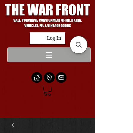
THE WAR FRONT
SALE, PURCHASE, CONSIGNMENT OF MILITARIA,
VEHICLES, FFL & VINTAGE GOODS
Log In