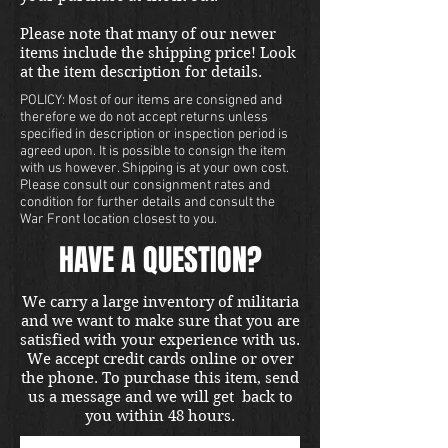
Please note that many of our newer
items include the shipping price! Look
at the item description for details.
POLICY: Most of our items are consigned and
therefore we do not accept returns unless
specified in description or inspection period is
agreed upon. It is possible to consign the item
with us however. Shipping is at your own cost.
Please consult our consignment rates and
condition for further details and consult the
War Front location closest to you.
HAVE A QUESTION?
We carry a large inventory of militaria
and we want to make sure that you are
satisfied with your experience with us.
We accept credit cards online or over
the phone. To purchase this item, send
us a message and we will get back to
you within 48 hours.