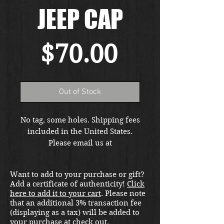
JEEP CAP
Price
$70.00
Out of Stock
No tag, some holes. Shipping fees
included in the United States.
Please email us at
thewarfront1944@gmail.com for
international shipping quote.
Want to add to your purchase or gift?
Located in Kirkland location.
Add a certificate of authenticity!
Click
here to add it to your cart
. Please note
that an additional 3% transaction fee
(displaying as a tax) will be added to
your purchase at check out.