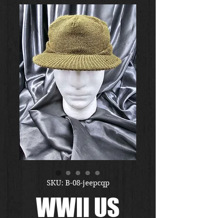
SKU: B-08-jeepcqp
WWII US