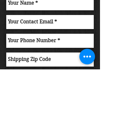
Submit Order