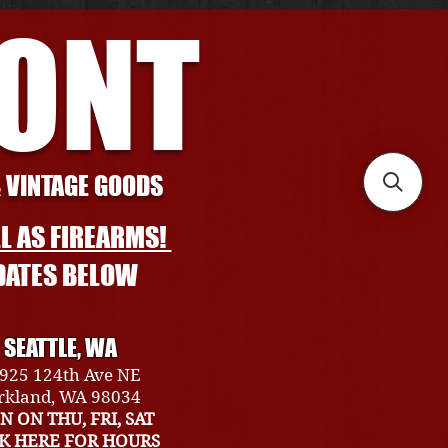
RONT
& VINTAGE GOODS
L AS FIREARMS!
DATES BELOW
SEATTLE, WA
925 124th Ave NE
rkland, WA 98034
N ON THU, FRI, SAT
CK HERE FOR HOURS