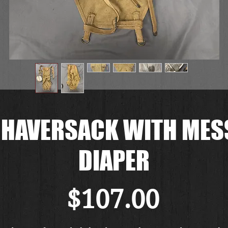
 HAVERSACK WITH MESS
DIAPER
Price
$107.00