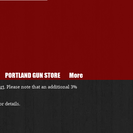
PORTLAND GUN STORE
More
art
. Please note that an additional 3%
r details.