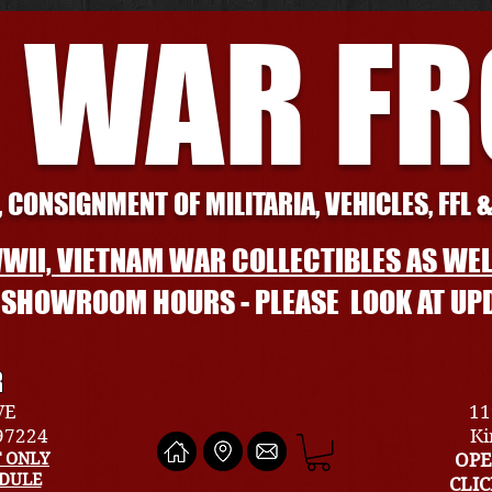
 WAR F
 CONSIGNMENT OF MILITARIA, VEHICLES, FFL 
WII, VIETNAM WAR COLLECTIBLES AS WEL
L SHOWROOM HOURS - PLEASE LOOK AT UP
R
VE
11
 97224
Ki
 ONLY
OPE
EDULE
CLI