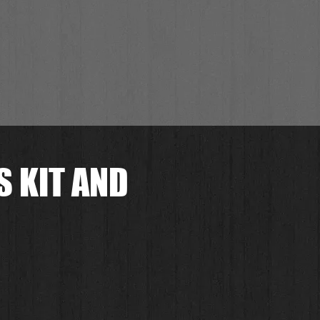
 KIT AND