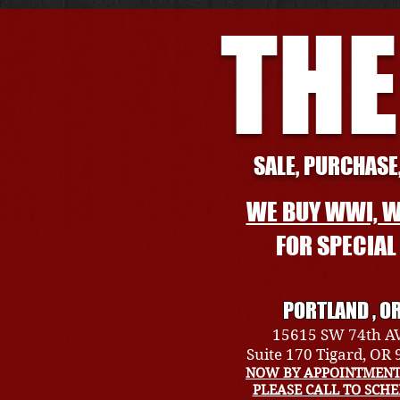
THE
SALE, PURCHASE,
WE BUY WWI, W
FOR SPECIA
PORTLAND , O
15615 SW 74th A
Suite 170 Tigard, OR
NOW BY APPOINTMENT
PLEASE CALL TO SCH