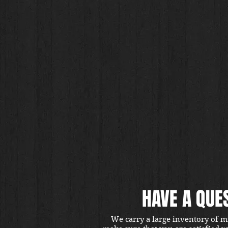
HAVE A QUE
We carry a large inventory of m