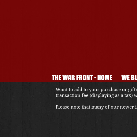
THE WAR FRONT - HOME
WE BU
Want to add to your purchase or gift?
transaction fee (displaying as a tax)
Please note that many of our newer it