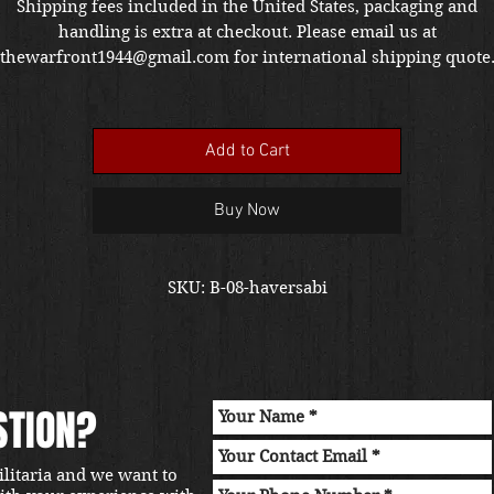
Shipping fees included in the United States, packaging and
handling is extra at checkout. Please email us at
thewarfront1944@gmail.com for international shipping quote
Located in Kirkland location.
Add to Cart
Buy Now
SKU: B-08-haversabi
STION?
ilitaria and we want to