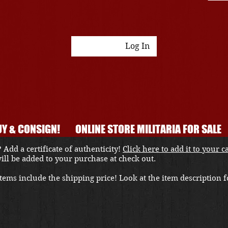
Log In
Y & CONSIGN!
ONLINE STORE MILITARIA FOR SALE
 Add a certificate of authenticity!
Click here to add it to your c
 will be added to your purchase at check out.
ems include the shipping price! Look at the item description fo