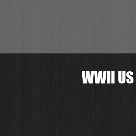
WWII US