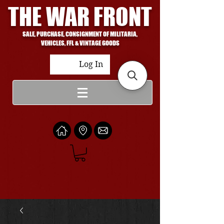
THE WAR FRONT
SALE, PURCHASE, CONSIGNMENT OF MILITARIA,
VEHICLES, FFL & VINTAGE GOODS
Log In