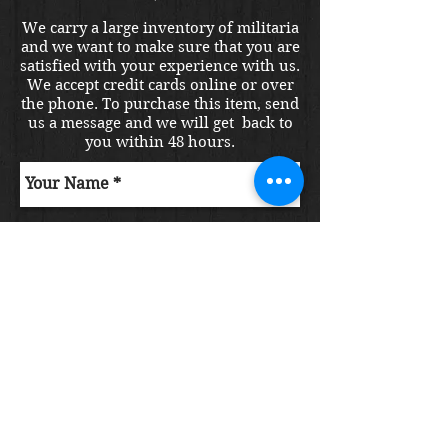
We carry a large inventory of militaria
and we want to make sure that you are
satisfied with your experience with us.
We accept credit cards online or over
the phone. To purchase this item, send
us a message and we will get back to
you within 48 hours.