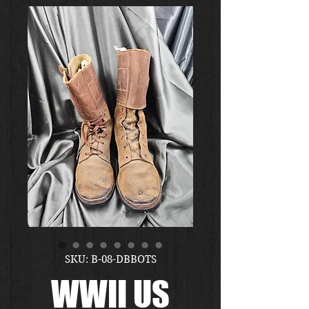
SKU: B-08-DBBOTS
WWII US