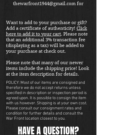
thewarfront1944@gmail.com for
international shipping quote.
Located in Kirkland location.
Want to add to your purchase or gift?
Add a certificate of authenticity!
Click
here to add it to your cart
. Please note
that an additional 3% transaction fee
(displaying as a tax) will be added to
your purchase at check out.
Please note that many of our newer
items include the shipping price! Look
at the item description for details.
POLICY: Most of our items are consigned and
therefore we do not accept returns unless
specified in description or inspection period is
agreed upon. It is possible to consign the item
with us however. Shipping is at your own cost.
Please consult our consignment rates and
condition for further details and consult the
War Front location closest to you.
HAVE A QUESTION?