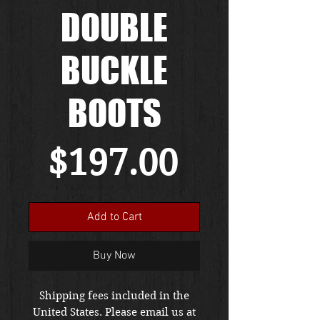
DOUBLE
BUCKLE
BOOTS
Price
$197.00
Add to Cart
Buy Now
Shipping fees included in the
United States. Please email us at