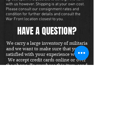
with us however. Shipping is at your own cost.
Please consult our consignment rates and
condition for further details and consult the
War Front location closest to you.
HAVE A QUESTION?
We carry a large inventory of militaria
and we want to make sure that you are
satisfied with your experience with us.
We accept credit cards online or over
the phone. To purchase this item, send
us a message and we will get back to
you within 48 hours.