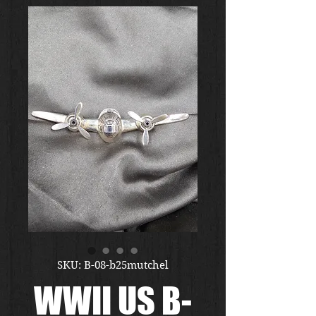
SKU: B-08-b25mutchel
WWII US B-