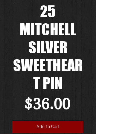
25
MITCHELL
SILVER
SWEETHEAR
T PIN
Price
$36.00
Add to Cart