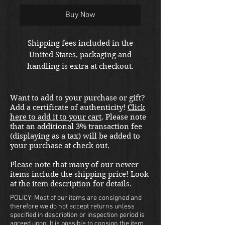
Buy Now
Shipping fees included in the
United States, packaging and
handling is extra at checkout.
Please email us at
thewarfront1944@gmail.com for
Want to add to your purchase or gift?
international shipping quote.
Add a certificate of authenticity!
Click
Located in Kirkland location.
here to add it to your cart
. Please note
that an additional 3% transaction fee
(displaying as a tax) will be added to
your purchase at check out.
Please note that many of our newer
items include the shipping price! Look
at the item description for details.
POLICY: Most of our items are consigned and
therefore we do not accept returns unless
specified in description or inspection period is
agreed upon. It is possible to consign the item