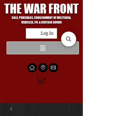
THE WAR FRONT
SALE, PURCHASE, CONSIGNMENT OF MILITARIA,
VEHICLES, FFL & VINTAGE GOODS
Log In