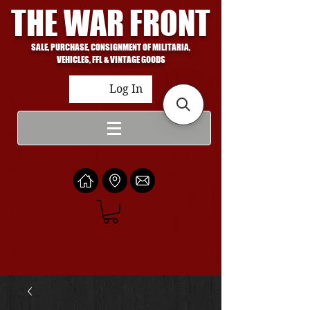
THE WAR FRONT
SALE, PURCHASE, CONSIGNMENT OF MILITARIA,
VEHICLES, FFL & VINTAGE GOODS
Log In