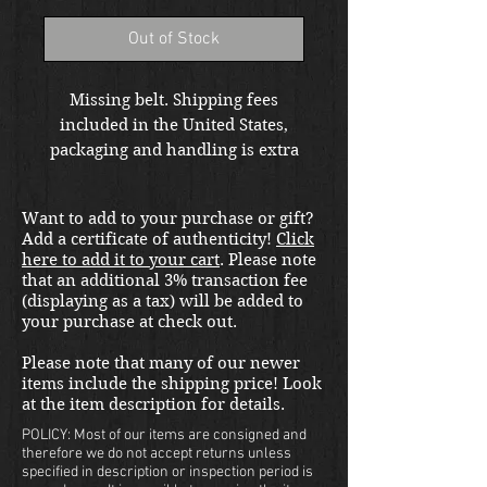
Out of Stock
Missing belt. Shipping fees
included in the United States,
packaging and handling is extra
at checkout. Please email us at
thewarfront1944@gmail.com for
Want to add to your purchase or gift?
international shipping quote.
Add a certificate of authenticity!
Click
Located in Kirkland location.
here to add it to your cart
. Please note
that an additional 3% transaction fee
(displaying as a tax) will be added to
your purchase at check out.
Please note that many of our newer
items include the shipping price! Look
at the item description for details.
POLICY: Most of our items are consigned and
therefore we do not accept returns unless
specified in description or inspection period is