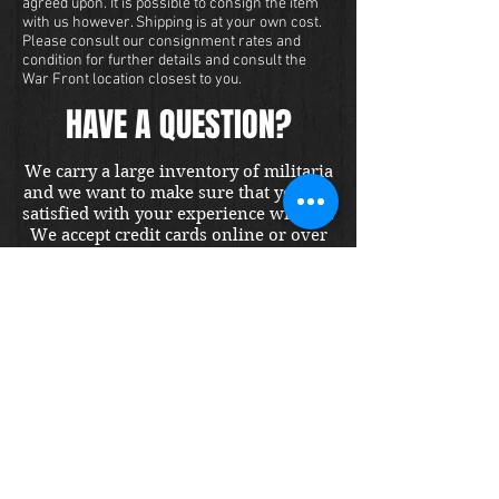
agreed upon. It is possible to consign the item
with us however. Shipping is at your own cost.
Please consult our consignment rates and
condition for further details and consult the
War Front location closest to you.
HAVE A QUESTION?
We carry a large inventory of militaria
and we want to make sure that you are
satisfied with your experience with us.
We accept credit cards online or over
the phone. To purchase this item, send
us a message and we will get back to
you within 48 hours.