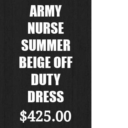
ARMY
NURSE
SUMMER
BEIGE OFF
DUTY
DRESS
Price
$425.00