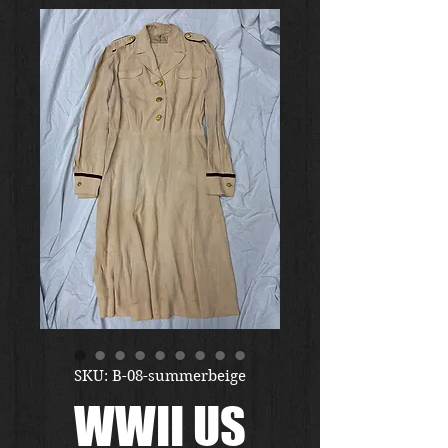
SKU: B-08-summerbeige
WWII US