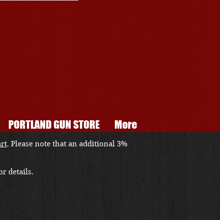
PORTLAND GUN STORE
More
art
. Please note that an additional 3%
r details.