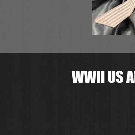
WWII US A