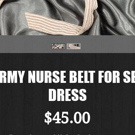
RMY NURSE BELT FOR 
DRESS
Price
$45.00