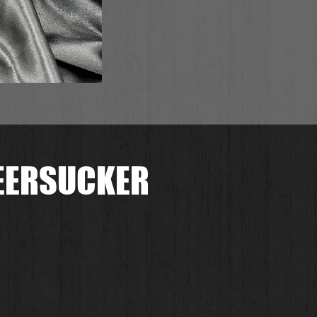
SEERSUCKER