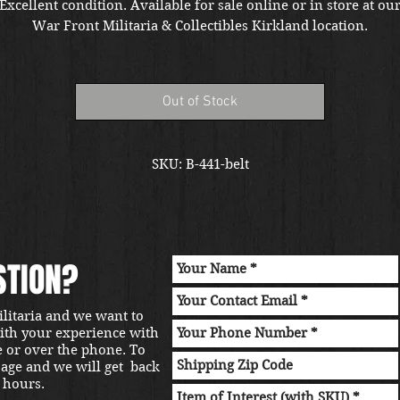
Excellent condition. Available for sale online or in store at ou
War Front Militaria & Collectibles Kirkland location.
Out of Stock
SKU: B-441-belt
STION?
ilitaria and we want to
with your experience with
e or over the phone. To
sage and we will get back
 hours.