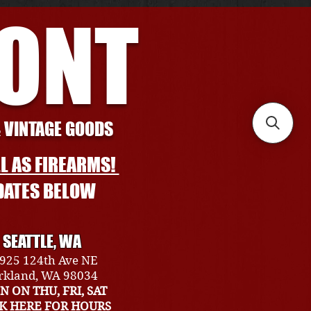
RONT
& VINTAGE GOODS
L AS FIREARMS!
DATES BELOW
SEATTLE, WA
925 124th Ave NE
rkland, WA 98034
N ON THU, FRI, SAT
CK HERE FOR HOURS