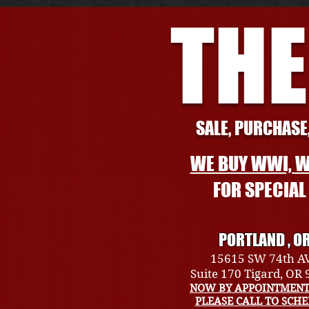
THE
SALE, PURCHASE,
WE BUY WWI, W
FOR SPECIA
PORTLAND , O
15615 SW 74th A
Suite 170 Tigard, OR
NOW BY APPOINTMENT
PLEASE CALL TO SCH