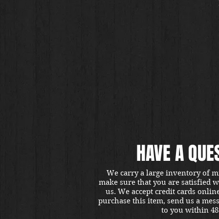
HAVE A QUE
We carry a large inventory of m
make sure that you are satisfied 
us. We accept credit cards onlin
purchase this item, send us a mes
to you within 48