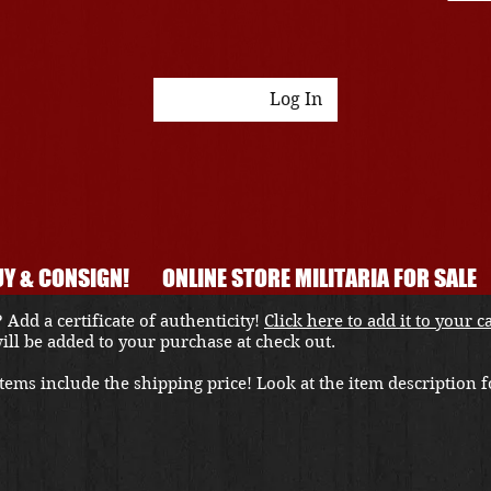
Log In
Y & CONSIGN!
ONLINE STORE MILITARIA FOR SALE
 Add a certificate of authenticity!
Click here to add it to your c
 will be added to your purchase at check out.
ems include the shipping price! Look at the item description fo