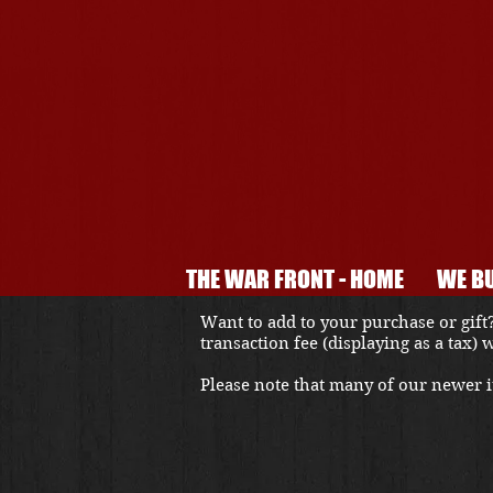
THE WAR FRONT - HOME
WE BU
Want to add to your purchase or gift?
transaction fee (displaying as a tax)
Please note that many of our newer it