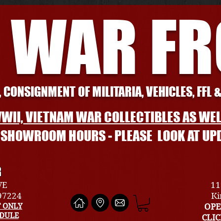
 WAR F
 CONSIGNMENT OF MILITARIA, VEHICLES, FFL 
WII, VIETNAM WAR COLLECTIBLES AS WEL
L SHOWROOM HOURS - PLEASE LOOK AT UP
R
VE
11
 97224
Ki
 ONLY
OPE
EDULE
CLI