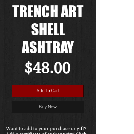
TRENCH ART
SHELL
ASHTRAY
Price
$48.00
Add to Cart
Buy Now
Want to add to your purchase or gift?