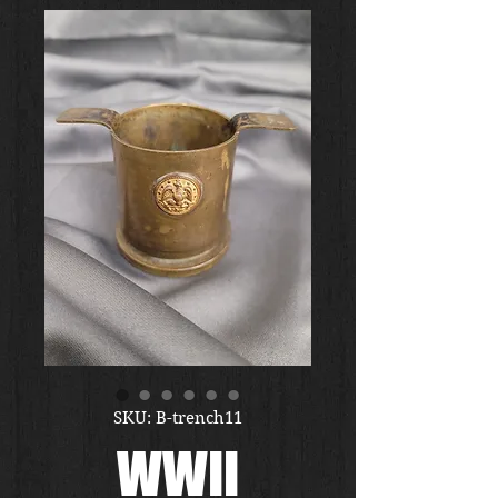
SKU: B-trench11
WWII