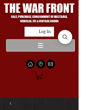
THE WAR FRONT
SALE, PURCHASE, CONSIGNMENT OF MILITARIA,
VEHICLES, FFL & VINTAGE GOODS
Log In