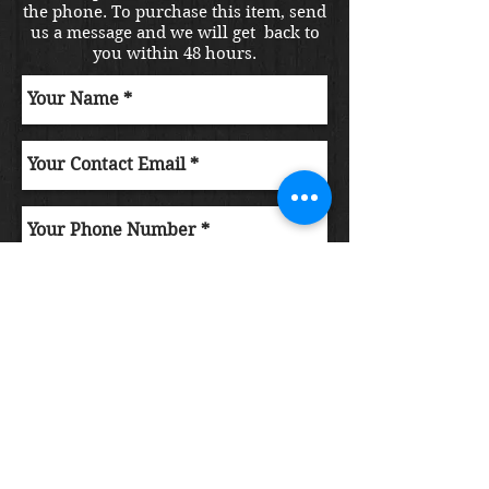
the phone. To purchase this item, send
us a message and we will get back to
you within 48 hours.