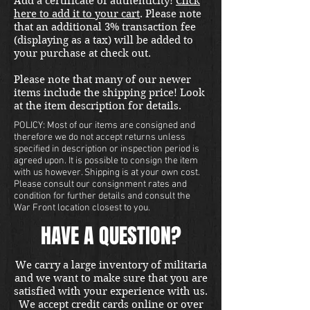
Add a certificate of authenticity!
Click
here to add it to your cart
. Please note
that an additional 3% transaction fee
(displaying as a tax) will be added to
your purchase at check out.
Please note that many of our newer
items include the shipping price! Look
at the item description for details.
POLICY: Most of our items are consigned and
therefore we do not accept returns unless
specified in description or inspection period is
agreed upon. It is possible to consign the item
with us however. Shipping is at your own cost.
Please consult our consignment rates and
condition for further details and consult the
War Front location closest to you.
HAVE A QUESTION?
We carry a large inventory of militaria
and we want to make sure that you are
satisfied with your experience with us.
We accept credit cards online or over