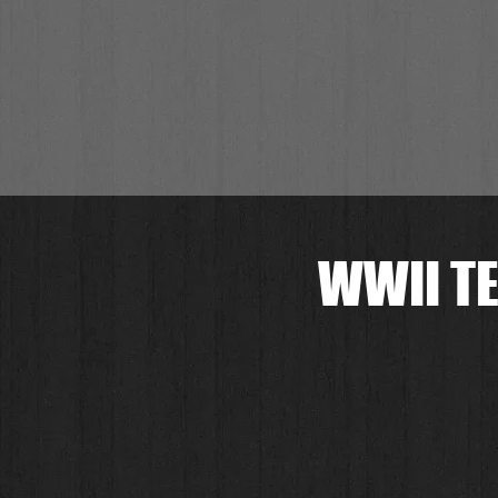
WWII TE