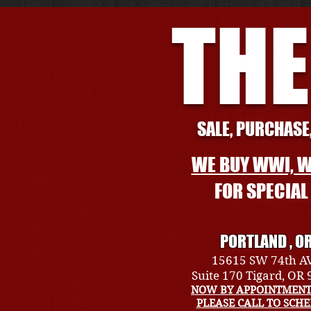
THE
SALE, PURCHASE,
WE BUY WWI, W
FOR SPECIA
PORTLAND , O
15615 SW 74th A
Suite 170 Tigard, OR
NOW BY APPOINTMENT
PLEASE CALL TO SCH