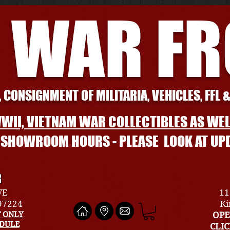
 WAR F
 CONSIGNMENT OF MILITARIA, VEHICLES, FFL 
WII, VIETNAM WAR COLLECTIBLES AS WEL
L SHOWROOM HOURS - PLEASE LOOK AT UP
R
VE
11
 97224
Ki
 ONLY
OPE
EDULE
CLI