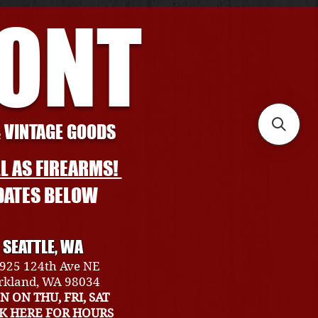
RONT
& VINTAGE GOODS
L AS FIREARMS!
DATES BELOW
SEATTLE, WA
925 124th Ave NE
rkland, WA 98034
N ON THU, FRI, SAT
CK HERE FOR HOURS