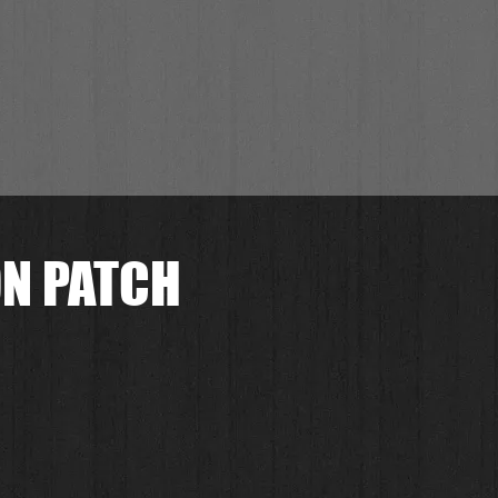
ON PATCH
.