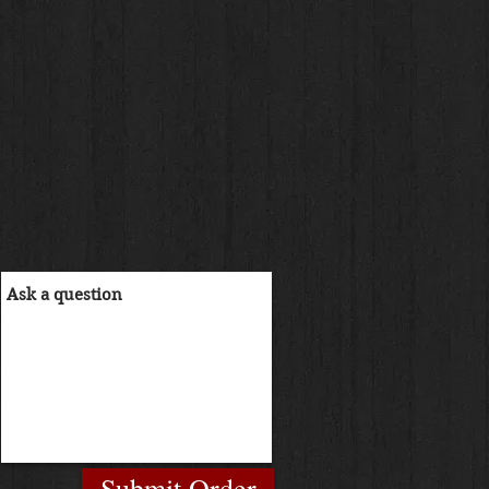
Submit Order