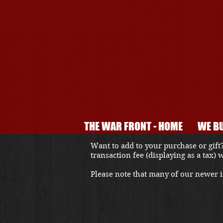
THE WAR FRONT - HOME
WE BU
Want to add to your purchase or gift?
transaction fee (displaying as a tax)
Please note that many of our newer it