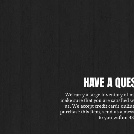
HAVE A QUE
We carry a large inventory of m
make sure that you are satisfied 
us. We accept credit cards onlin
purchase this item, send us a mes
to you within 48