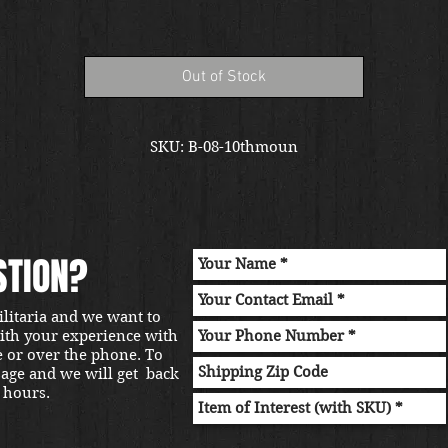
Out of Stock
SKU: B-08-10thmoun
STION?
ilitaria and we want to
with your experience with
e or over the phone. To
sage and we will get back
 hours.