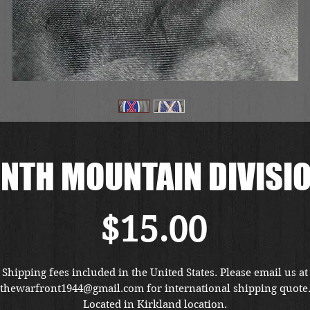
NTH MOUNTAIN DIVISI
Price
$15.00
Shipping fees included in the United States. Please email us at
thewarfront1944@gmail.com for international shipping quote
Located in Kirkland location.