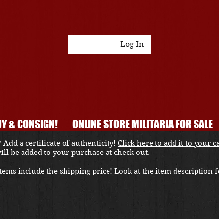
Log In
Y & CONSIGN!
ONLINE STORE MILITARIA FOR SALE
 Add a certificate of authenticity!
Click here to add it to your c
 will be added to your purchase at check out.
ems include the shipping price! Look at the item description fo