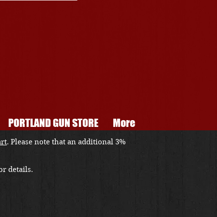
PORTLAND GUN STORE
More
art
. Please note that an additional 3%
r details.