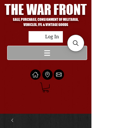
THE WAR FRONT
SALE, PURCHASE, CONSIGNMENT OF MILITARIA,
VEHICLES, FFL & VINTAGE GOODS
Log In