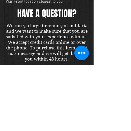
War Front location closest to you.
HAVE A QUESTION?
We carry a large inventory of militaria
and we want to make sure that you are
satisfied with your experience with us.
We accept credit cards online or over
the phone. To purchase this item, send
us a message and we will get back to
you within 48 hours.