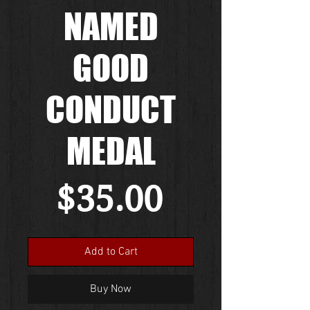
NAMED
GOOD
CONDUCT
MEDAL
Price
$35.00
Add to Cart
Buy Now