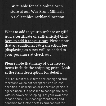
Available for sale online or in 
store at our War Front Militaria 
& Collectibles Kirkland location.
Want to add to your purchase or gift?
Add a certificate of authenticity!
Click
here to add it to your cart
. Please note
that an additional 3% transaction fee
(displaying as a tax) will be added to
your purchase at check out.
Please note that many of our newer
items include the shipping price! Look
at the item description for details.
POLICY: Most of our items are consigned and
therefore we do not accept returns unless
specified in description or inspection period is
agreed upon. It is possible to consign the item
with us however. Shipping is at your own cost.
Please consult our consignment rates and
condition for further details and consult the