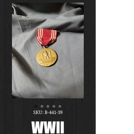
SKU: B-441-39
WWII