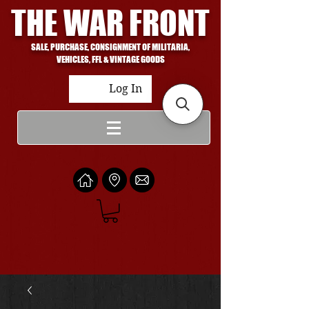
THE WAR FRONT
SALE, PURCHASE, CONSIGNMENT OF MILITARIA,
VEHICLES, FFL & VINTAGE GOODS
Log In