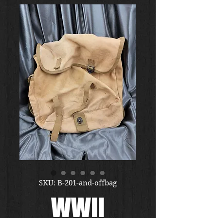
SKU: B-201-and-offbag
WWII