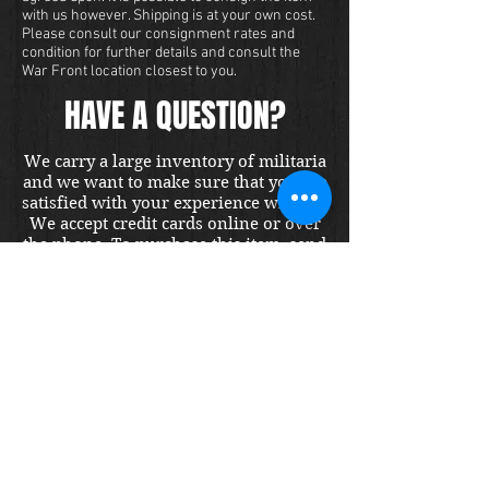
with us however. Shipping is at your own cost.
Please consult our consignment rates and
condition for further details and consult the
War Front location closest to you.
HAVE A QUESTION?
We carry a large inventory of militaria
and we want to make sure that you are
satisfied with your experience with us.
We accept credit cards online or over
the phone. To purchase this item, send
us a message and we will get back to
you within 48 hours.