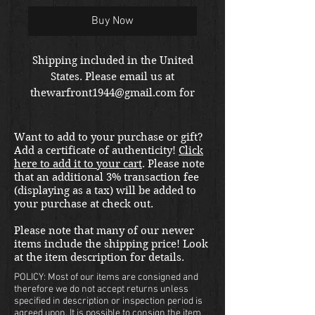
Buy Now
Shipping included in the United
States. Please email us at
thewarfront1944@gmail.com for
international shipping quote.
Located in Kirkland location.
Want to add to your purchase or gift?
Add a certificate of authenticity!
Click
here to add it to your cart
. Please note
that an additional 3% transaction fee
(displaying as a tax) will be added to
your purchase at check out.
Please note that many of our newer
items include the shipping price! Look
at the item description for details.
POLICY: Most of our items are consigned and
therefore we do not accept returns unless
specified in description or inspection period is
agreed upon. It is possible to consign the item