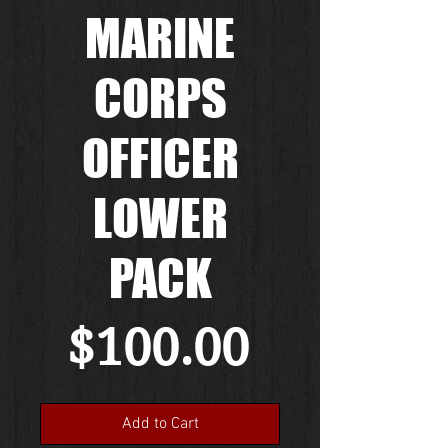
MARINE
CORPS
OFFICER
LOWER
PACK
Price
$100.00
Add to Cart