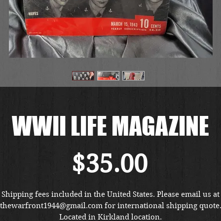
WWII LIFE MAGAZINE
Price
$35.00
Shipping fees included in the United States. Please email us at
thewarfront1944@gmail.com for international shipping quote
Located in Kirkland location.