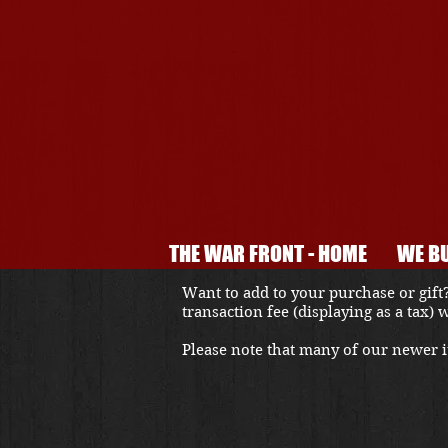
THE WAR FRONT - HOME
WE BU
Want to add to your purchase or gift?
transaction fee (displaying as a tax)
Please note that many of our newer it