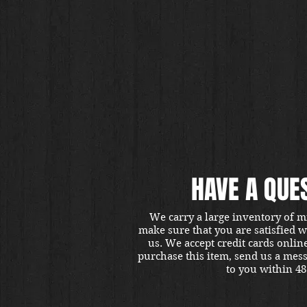
HAVE A QUE
We carry a large inventory of m
make sure that you are satisfied 
us. We accept credit cards onlin
purchase this item, send us a mes
to you within 48