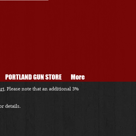
PORTLAND GUN STORE
More
art
. Please note that an additional 3%
r details.