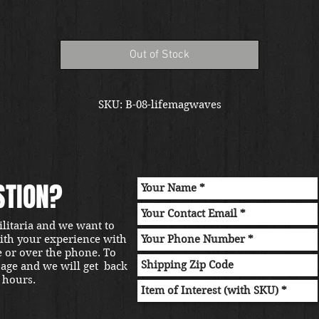
Out of Stock
SKU: B-08-lifemagwaves
STION?
ilitaria and we want to
with your experience with
e or over the phone. To
sage and we will get back
 hours.