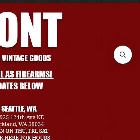
RONT
& VINTAGE GOODS
L AS FIREARMS!
DATES BELOW
SEATTLE, WA
925 124th Ave NE
rkland, WA 98034
N ON THU, FRI, SAT
CK HERE FOR HOURS