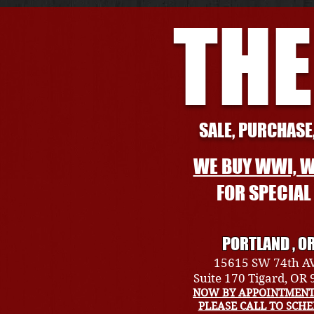
THE
SALE, PURCHASE,
WE BUY WWI, W
FOR SPECIA
PORTLAND , O
15615 SW 74th A
Suite 170 Tigard, OR
NOW BY APPOINTMENT
PLEASE CALL TO SCH