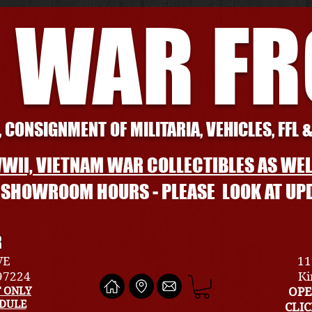
 WAR F
 CONSIGNMENT OF MILITARIA, VEHICLES, FFL 
WII, VIETNAM WAR COLLECTIBLES AS WEL
L SHOWROOM HOURS - PLEASE LOOK AT UP
R
VE
11
 97224
Ki
 ONLY
OPE
EDULE
CLI