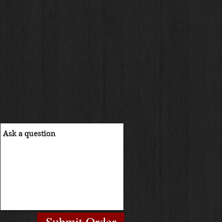
Submit Order