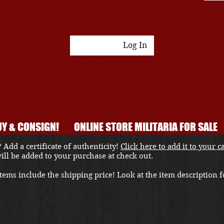
Log In
Y & CONSIGN!
ONLINE STORE MILITARIA FOR SALE
 Add a certificate of authenticity!
Click here to add it to your c
 will be added to your purchase at check out.
ems include the shipping price! Look at the item description fo