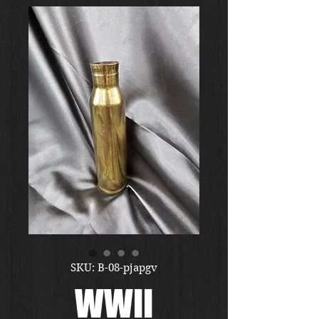
SKU: B-08-pjapgv
WWII