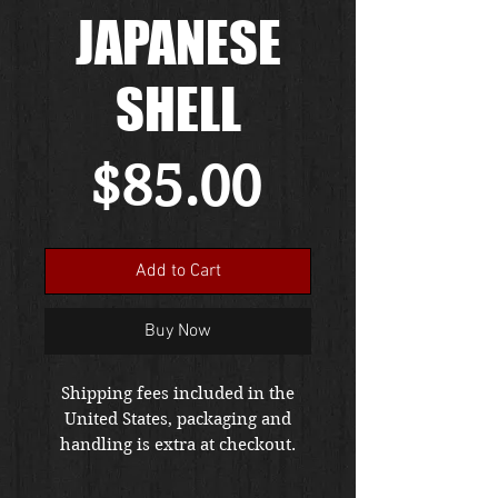
JAPANESE
SHELL
Price
$85.00
Add to Cart
Buy Now
Shipping fees included in the
United States, packaging and
handling is extra at checkout.
Please email us at
thewarfront1944@gmail.com for