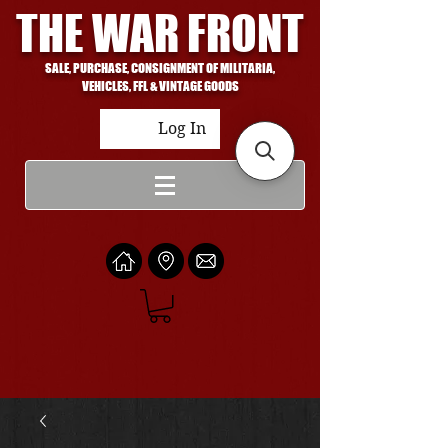
THE WAR FRONT
SALE, PURCHASE, CONSIGNMENT OF MILITARIA,
VEHICLES, FFL & VINTAGE GOODS
Log In