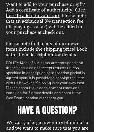
Want to add to your purchase or gift?
international shipping quote.
Add a certificate of authenticity!
Click
Located in Kirkland location.
here to add it to your cart
. Please note
that an additional 3% transaction fee
(displaying as a tax) will be added to
your purchase at check out.
Please note that many of our newer
items include the shipping price! Look
at the item description for details.
POLICY: Most of our items are consigned and
therefore we do not accept returns unless
specified in description or inspection period is
agreed upon. It is possible to consign the item
with us however. Shipping is at your own cost.
Please consult our consignment rates and
condition for further details and consult the
War Front location closest to you.
HAVE A QUESTION?
We carry a large inventory of militaria
and we want to make sure that you are