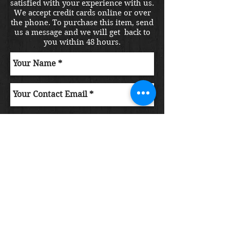
satisfied with your experience with us.
We accept credit cards online or over
the phone. To purchase this item, send
us a message and we will get back to
you within 48 hours.