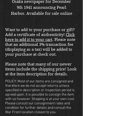
Osaka newspaper for December
9th 1941 announcing Pearl
Harbor. Available for sale online
or in store at our War Front
Militaria & Collectibles Kirkland
Want to add to your purchase or gift?
location.
Add a certificate of authenticity!
Click
here to add it to your cart
. Please note
that an additional 3% transaction fee
(displaying as a tax) will be added to
your purchase at check out.
Please note that many of our newer
items include the shipping price! Look
at the item description for details.
POLICY: Most of our items are consigned and
therefore we do not accept returns unless
specified in description or inspection period is
agreed upon. It is possible to consign the item
with us however. Shipping is at your own cost.
Please consult our consignment rates and
condition for further details and consult the
War Front location closest to you.