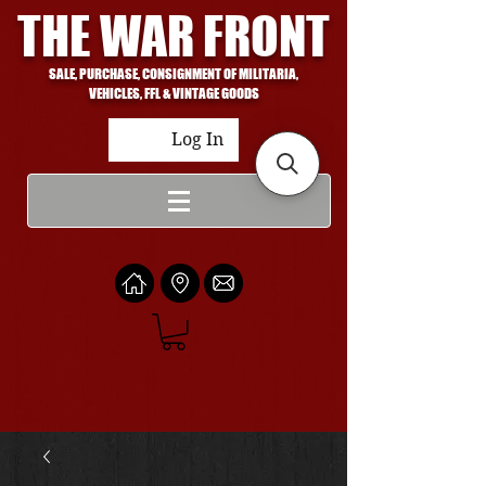
THE WAR FRONT
SALE, PURCHASE, CONSIGNMENT OF MILITARIA,
VEHICLES, FFL & VINTAGE GOODS
Log In