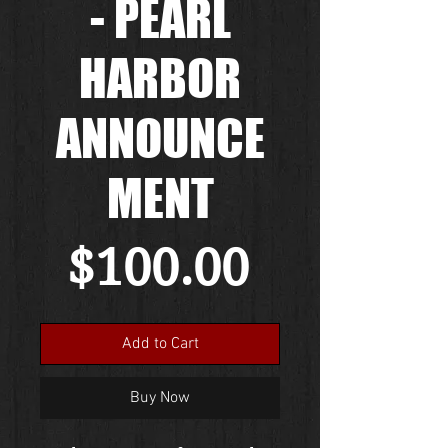
- PEARL
HARBOR
ANNOUNCE
MENT
Price
$100.00
Add to Cart
Buy Now