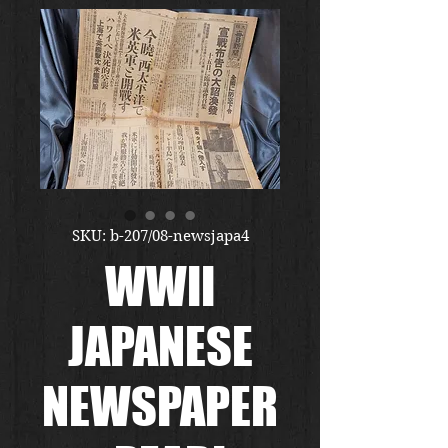
SKU: b-207/08-newsjapa4
WWII
JAPANESE
NEWSPAPER