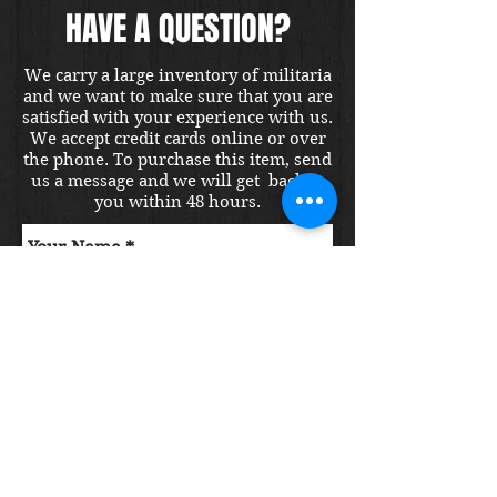
HAVE A QUESTION?
We carry a large inventory of militaria
and we want to make sure that you are
satisfied with your experience with us.
We accept credit cards online or over
the phone. To purchase this item, send
us a message and we will get back to
you within 48 hours.