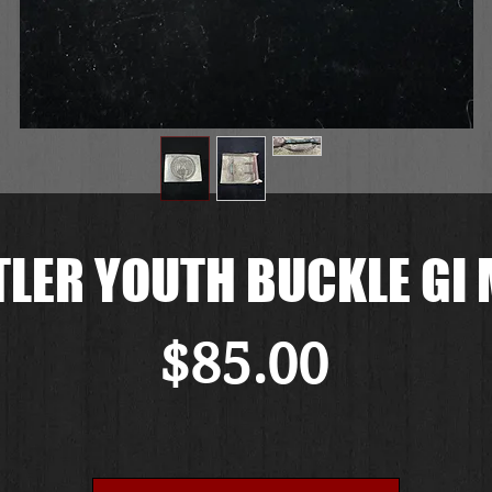
TLER YOUTH BUCKLE GI 
Price
$85.00