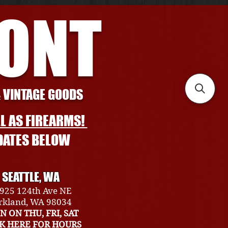
RONT
& VINTAGE GOODS
L AS FIREARMS!
DATES BELOW
SEATTLE, WA
925 124th Ave NE
rkland, WA 98034
N ON THU, FRI, SAT
CK HERE FOR HOURS