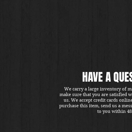
HAVE A QUE
We carry a large inventory of m
make sure that you are satisfied 
us. We accept credit cards onlin
purchase this item, send us a mes
to you within 48