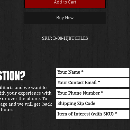
Add to Cart
Buy Now
SKU: B-08-HJBUCKLES
STION?
ilitaria and we want to
with your experience with
e or over the phone. To
sage and we will get back
 hours.