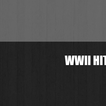
WWII HI