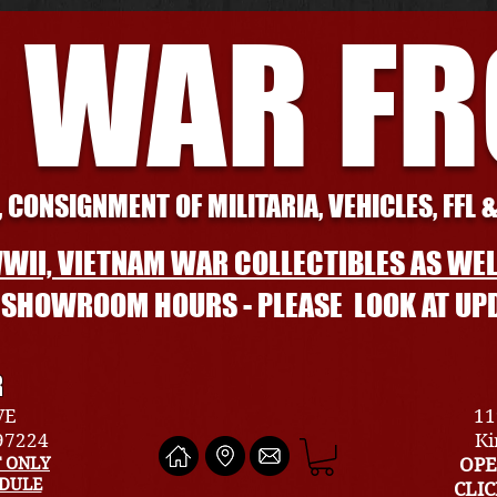
 WAR F
 CONSIGNMENT OF MILITARIA, VEHICLES, FFL 
WII, VIETNAM WAR COLLECTIBLES AS WEL
L SHOWROOM HOURS - PLEASE LOOK AT UP
R
VE
11
 97224
Ki
 ONLY
OPE
EDULE
CLI