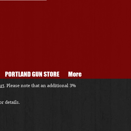
PORTLAND GUN STORE
More
art
. Please note that an additional 3%
r details.