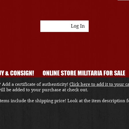
Log In
Y & CONSIGN!
ONLINE STORE MILITARIA FOR SALE
 Add a certificate of authenticity!
Click here to add it to your c
 will be added to your purchase at check out.
ems include the shipping price! Look at the item description fo