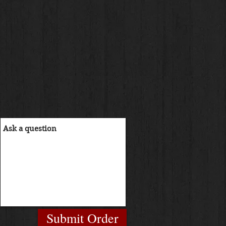
Submit Order