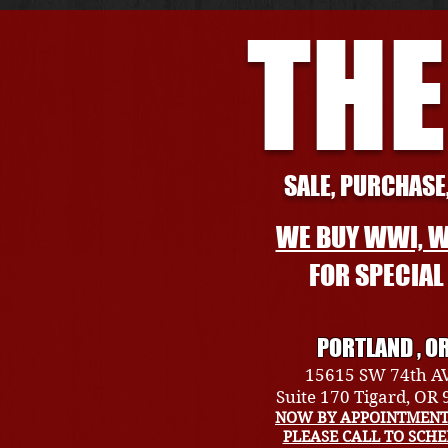
THE
SALE, PURCHASE,
WE BUY WWI, W
FOR SPECIA
PORTLAND , O
15615 SW 74th A
Suite 170 Tigard, OR
NOW BY APPOINTMENT
PLEASE CALL TO SCH