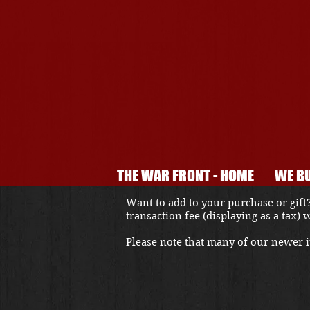
THE WAR FRONT - HOME
WE BU
Want to add to your purchase or gift?
transaction fee (displaying as a tax)
Please note that many of our newer it