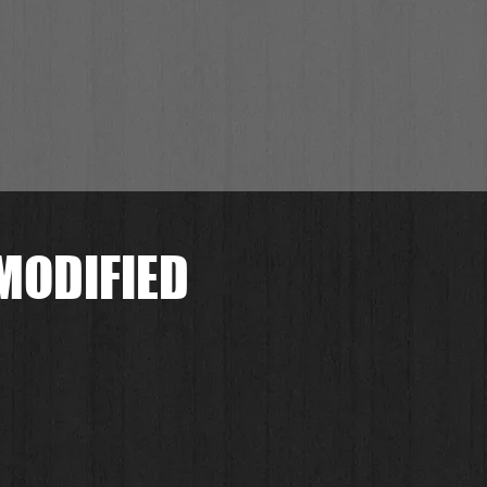
MODIFIED