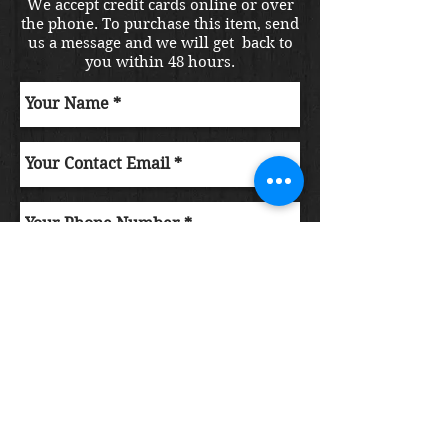
We accept credit cards online or over
the phone. To purchase this item, send
us a message and we will get back to
you within 48 hours.