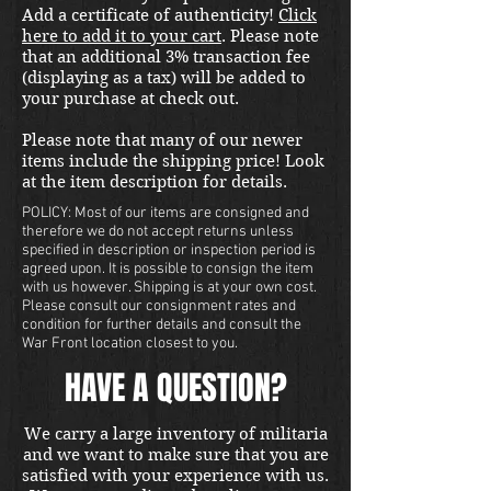
Add a certificate of authenticity!
Click
here to add it to your cart
. Please note
that an additional 3% transaction fee
(displaying as a tax) will be added to
your purchase at check out.
Please note that many of our newer
items include the shipping price! Look
at the item description for details.
POLICY: Most of our items are consigned and
therefore we do not accept returns unless
specified in description or inspection period is
agreed upon. It is possible to consign the item
with us however. Shipping is at your own cost.
Please consult our consignment rates and
condition for further details and consult the
War Front location closest to you.
HAVE A QUESTION?
We carry a large inventory of militaria
and we want to make sure that you are
satisfied with your experience with us.