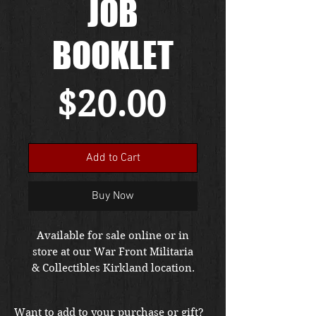
JOB
BOOKLET
Price
$20.00
Add to Cart
Buy Now
Available for sale online or in
store at our War Front Militaria
& Collectibles Kirkland location.
Want to add to your purchase or gift?