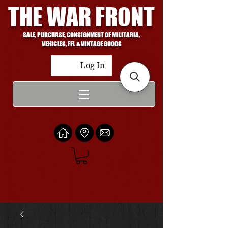
THE WAR FRONT
SALE, PURCHASE, CONSIGNMENT OF MILITARIA,
VEHICLES, FFL & VINTAGE GOODS
Log In