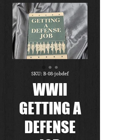
SKU: B-08-jobdef
WWII
GETTING A
DEFENSE