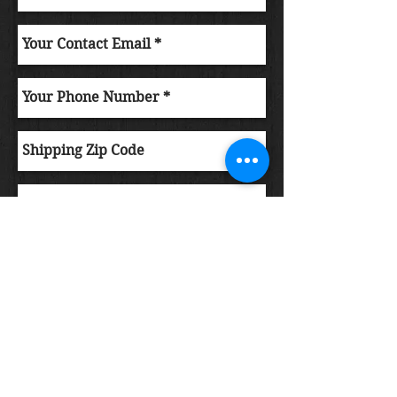
Submit Order