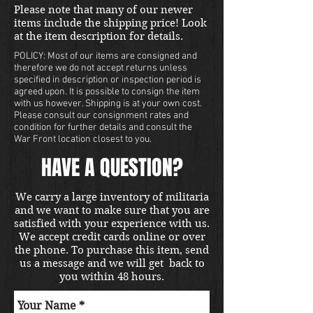
buyers contact us for a shipping
Please note that many of our newer
quote. Located in our Portland
items include the shipping price! Look
store.
at the item description for details.
POLICY: Most of our items are consigned and
therefore we do not accept returns unless
specified in description or inspection period is
agreed upon. It is possible to consign the item
with us however. Shipping is at your own cost.
Please consult our consignment rates and
condition for further details and consult the
War Front location closest to you.
HAVE A QUESTION?
We carry a large inventory of militaria
and we want to make sure that you are
satisfied with your experience with us.
We accept credit cards online or over
the phone. To purchase this item, send
us a message and we will get back to
you within 48 hours.