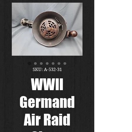
SKU: A-532-31
WWII
Germand
Air Raid