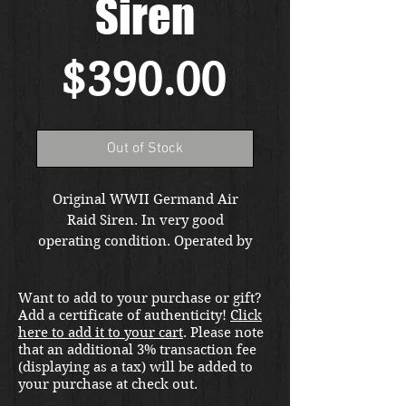
Siren
Price
$390.00
Out of Stock
Original WWII Germand Air
Raid Siren. In very good
operating condition. Operated by
the hand crank and will wake up
everyone in your house. These
Want to add to your purchase or gift?
were often mounted on anti
Add a certificate of authenticity!
Click
aircraft FLAK vehicles. From the
here to add it to your cart
. Please note
private collection of famed
that an additional 3% transaction fee
author and publisher Uwe Feist.
(displaying as a tax) will be added to
your purchase at check out.
Free shipping in the US. Foreign