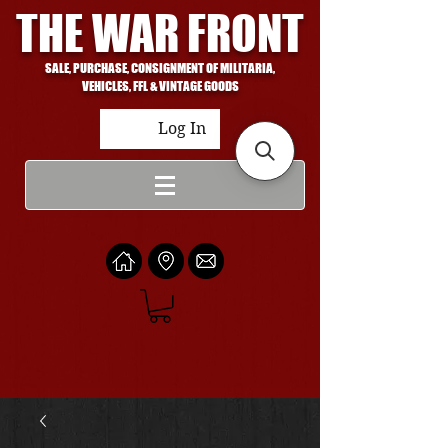
THE WAR FRONT
SALE, PURCHASE, CONSIGNMENT OF MILITARIA,
VEHICLES, FFL & VINTAGE GOODS
Log In