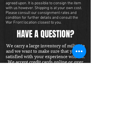
agreed upon. It is possible to consign the item
with us however. Shipping is at your own cost.
Please consult our consignment rates and
condition for further details and consult the
War Front location closest to you.
HAVE A QUESTION?
We carry a large inventory of militaria
and we want to make sure that you are
satisfied with your experience with us.
We accept credit cards online or over
the phone. To purchase this item, send
us a message and we will get back to
you within 48 hours.