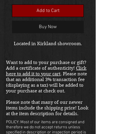
Add to Cart
Buy Now
Located in Kirkland showroom.
Want to add to your purchase or gift?
Add a certificate of authenticity!
Click
here to add it to your cart
. Please note
that an additional 3% transaction fee
(displaying as a tax) will be added to
your purchase at check out.
Please note that many of our newer
items include the shipping price! Look
at the item description for details.
POLICY: Most of our items are consigned and
therefore we do not accept returns unless
specified in description or inspection period is