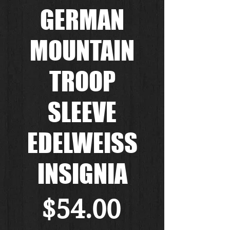
GERMAN
MOUNTAIN
TROOP
SLEEVE
EDELWEISS
INSIGNIA
Price
$54.00