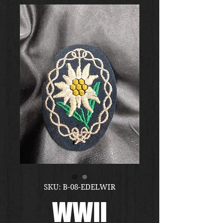
SKU: B-08-EDELWIR
WWII