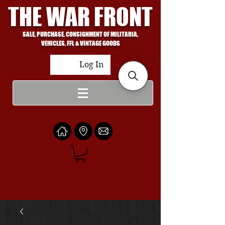
THE WAR FRONT
SALE, PURCHASE, CONSIGNMENT OF MILITARIA,
VEHICLES, FFL & VINTAGE GOODS
Log In