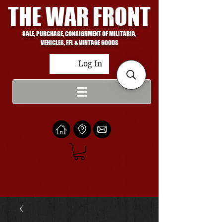
THE WAR FRONT
SALE, PURCHASE, CONSIGNMENT OF MILITARIA,
VEHICLES, FFL & VINTAGE GOODS
Log In