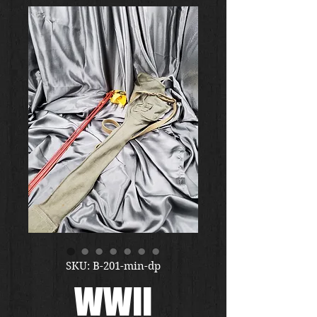
SKU: B-201-min-dp
WWII