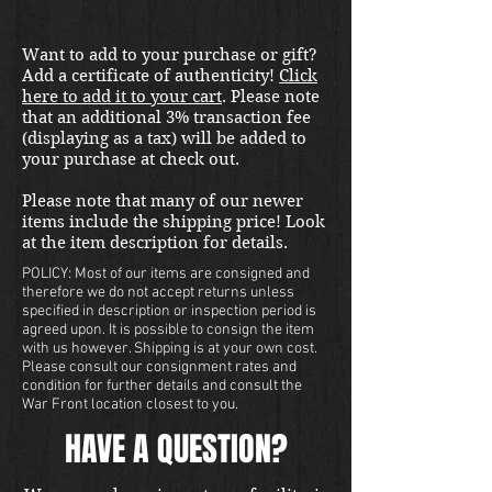
Want to add to your purchase or gift?
Add a certificate of authenticity!
Click
here to add it to your cart
. Please note
that an additional 3% transaction fee
(displaying as a tax) will be added to
your purchase at check out.
Please note that many of our newer
items include the shipping price! Look
at the item description for details.
POLICY: Most of our items are consigned and
therefore we do not accept returns unless
specified in description or inspection period is
agreed upon. It is possible to consign the item
with us however. Shipping is at your own cost.
Please consult our consignment rates and
condition for further details and consult the
War Front location closest to you.
HAVE A QUESTION?