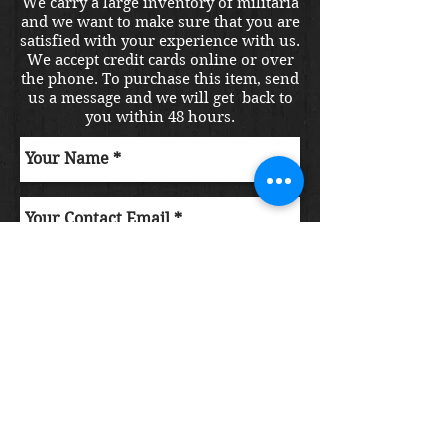
We carry a large inventory of militaria
and we want to make sure that you are
satisfied with your experience with us.
We accept credit cards online or over
the phone. To purchase this item, send
us a message and we will get back to
you within 48 hours.