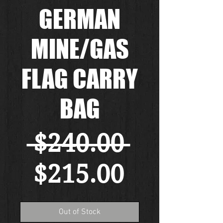
GERMAN
MINE/GAS
FLAG CARRY
BAG
Regular
 $240.00 
Sale
Price
$215.00
Price
Out of Stock