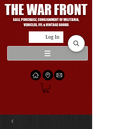
THE WAR FRONT
SALE, PURCHASE, CONSIGNMENT OF MILITARIA,
VEHICLES, FFL & VINTAGE GOODS
Log In