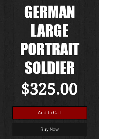
GERMAN
LARGE
PORTRAIT
SOLDIER
Price
$325.00
Add to Cart
Buy Now