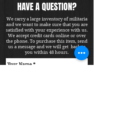
HAVE A QUESTION?
We carry a large inventory of militaria
and we want to make sure that you are
satisfied with your experience with us.
We accept credit cards online or over
the phone. To purchase this item, send
us a message and we will get back to
you within 48 hours.