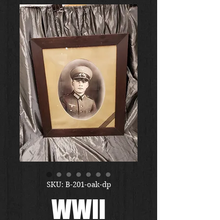
SKU: B-201-oak-dp
WWII