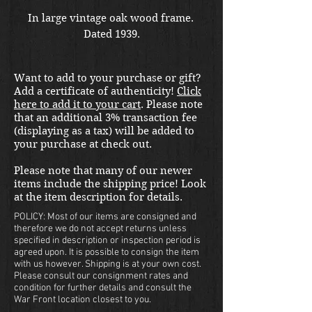
In large vintage oak wood frame.  
Dated 1939.
Want to add to your purchase or gift?
Add a certificate of authenticity!
Click
here to add it to your cart
. Please note
that an additional 3% transaction fee
(displaying as a tax) will be added to
your purchase at check out.
Please note that many of our newer
items include the shipping price! Look
at the item description for details.
POLICY: Most of our items are consigned and
therefore we do not accept returns unless
specified in description or inspection period is
agreed upon. It is possible to consign the item
with us however. Shipping is at your own cost.
Please consult our consignment rates and
condition for further details and consult the
War Front location closest to you.