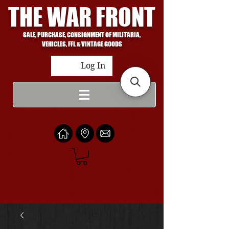
THE WAR FRONT
SALE, PURCHASE, CONSIGNMENT OF MILITARIA,
VEHICLES, FFL & VINTAGE GOODS
Log In