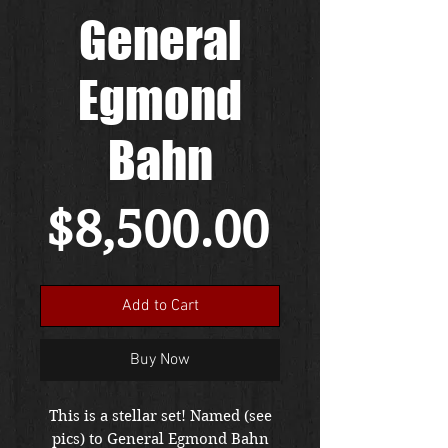
General
Egmond
Bahn
Price
$8,500.00
Add to Cart
Buy Now
This is a stellar set! Named (see
pics) to General Egmond Bahn