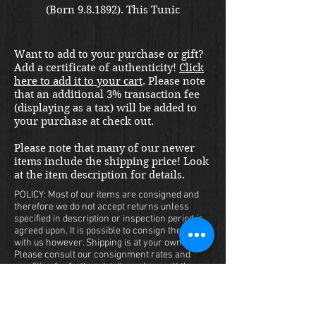
(Born 9.8.1892). This Tunic
started life when Herr Bahn was
an Oberst. He commanded the
Want to add to your purchase or gift?
320th Infanterie Regiment on the
Add a certificate of authenticity!
Click
Eastern Front 1940-43. Later, in
here to add it to your cart
. Please note
Norway, he was promoted to
that an additional 3% transaction fee
General 1.8.1943 while
(displaying as a tax) will be added to
your purchase at check out.
commanding the Wehrmacht
Weapons School. He ended the
Please note that many of our newer
war in Italy serving as a
items include the shipping price! Look
plenipotentiary during the
at the item description for details.
surrender. A lot of history here!
POLICY: Most of our items are consigned and
This set is in beautiful condition
therefore we do not accept returns unless
specified in description or inspection period is
and without any signs of
agreed upon. It is possible to consign the item
damage. All bullion is bright and
with us however. Shipping is at your own cost.
all insignia is originally applied.
Please consult our consignment rates and
condition for further details and consult the
The interior of the Tunic has a
War Front location closest to you.
sword/dagger hanger. A smaller
HAVE A QUESTION?
size...yet displays in an epic