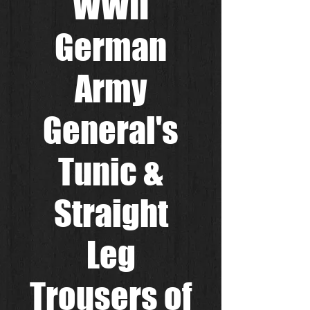
WWII
German
Army
General's
Tunic &
Straight
Leg
Trousers of