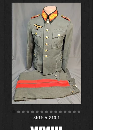
SKU: A-810-1