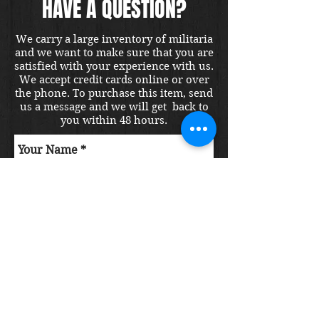
HAVE A QUESTION?
We carry a large inventory of militaria
and we want to make sure that you are
satisfied with your experience with us.
We accept credit cards online or over
the phone. To purchase this item, send
us a message and we will get back to
you within 48 hours.