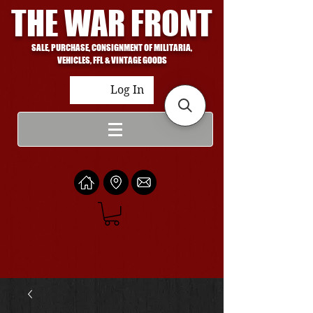
THE WAR FRONT
SALE, PURCHASE, CONSIGNMENT OF MILITARIA,
VEHICLES, FFL & VINTAGE GOODS
Log In