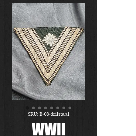
SKU: B-08-drilstab1
WWII