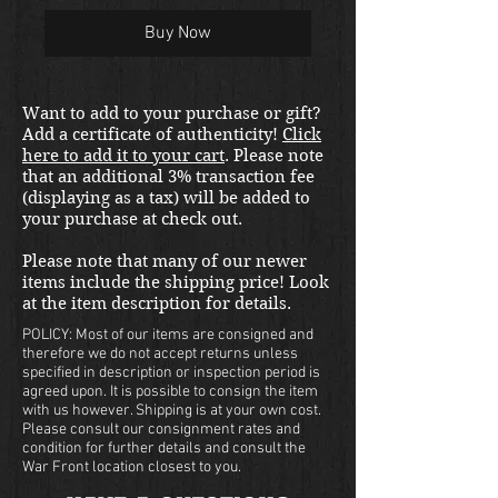
Buy Now
Want to add to your purchase or gift?
Add a certificate of authenticity!
Click
here to add it to your cart
. Please note
that an additional 3% transaction fee
(displaying as a tax) will be added to
your purchase at check out.
Please note that many of our newer
items include the shipping price! Look
at the item description for details.
POLICY: Most of our items are consigned and
therefore we do not accept returns unless
specified in description or inspection period is
agreed upon. It is possible to consign the item
with us however. Shipping is at your own cost.
Please consult our consignment rates and
condition for further details and consult the
War Front location closest to you.