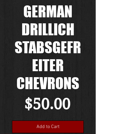
GERMAN
DRILLICH
STABSGEFR
EITER
CHEVRONS
Price
$50.00
Add to Cart