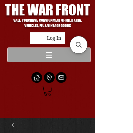
THE WAR FRONT
SALE, PURCHASE, CONSIGNMENT OF MILITARIA,
VEHICLES, FFL & VINTAGE GOODS
Log In