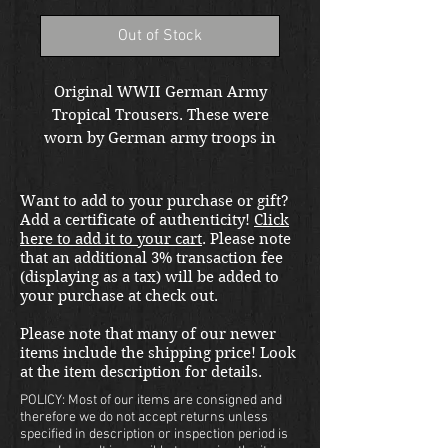
Out of Stock
Original WWII German Army
Tropical Trousers. These were
worn by German army troops in
North Africa and Italy. This pair
is un issued and in dated 1943.
Want to add to your purchase or gift?
Located in our Kirkand store.
Add a certificate of authenticity!
Click
Free shipping in the US. Foreign
here to add it to your cart
. Please note
buyers contact us for a shipping
that an additional 3% transaction fee
quote.
(displaying as a tax) will be added to
your purchase at check out.
Please note that many of our newer
items include the shipping price! Look
at the item description for details.
POLICY: Most of our items are consigned and
therefore we do not accept returns unless
specified in description or inspection period is