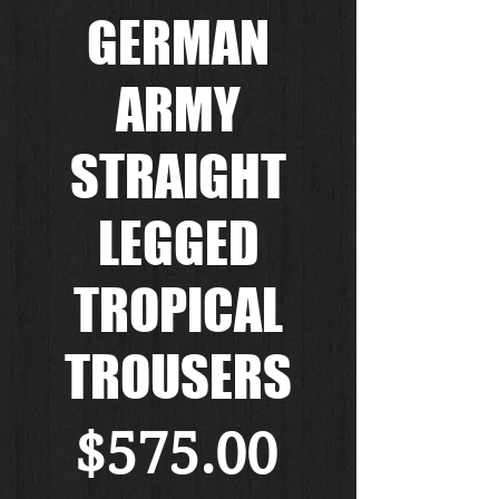
GERMAN
ARMY
STRAIGHT
LEGGED
TROPICAL
TROUSERS
Price
$575.00