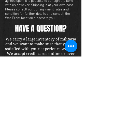
agreed upon. It is possible to consign the item
with us however. Shipping is at your own cost.
Please consult our consignment rates and
condition for further details and consult the
War Front location closest to you.
HAVE A QUESTION?
We carry a large inventory of militaria
and we want to make sure that you are
satisfied with your experience with us.
We accept credit cards online or over
the phone. To purchase this item, send
us a message and we will get back to
you within 48 hours.