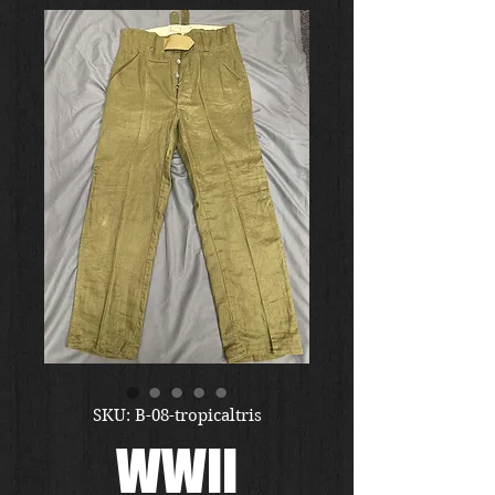
SKU: B-08-tropicaltris
WWII