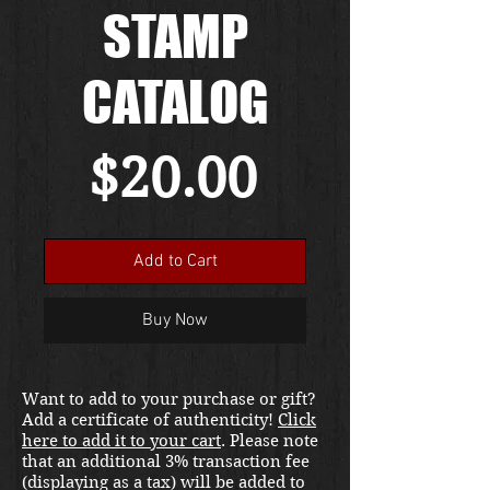
STAMP
CATALOG
Price
$20.00
Add to Cart
Buy Now
Want to add to your purchase or gift?
Add a certificate of authenticity!
Click
here to add it to your cart
. Please note
that an additional 3% transaction fee
(displaying as a tax) will be added to