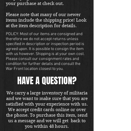
your purchase at check out.
Please note that many of our newer
items include the shipping price! Look
at the item description for details.
POLICY: Most of our items are consigned and
therefore we do not accept returns unless
specified in description or inspection period is
agreed upon. It is possible to consign the item
with us however. Shipping is at your own cost.
Please consult our consignment rates and
condition for further details and consult the
War Front location closest to you.
HAVE A QUESTION?
We carry a large inventory of militaria
and we want to make sure that you are
satisfied with your experience with us.
We accept credit cards online or over
the phone. To purchase this item, send
us a message and we will get back to
you within 48 hours.