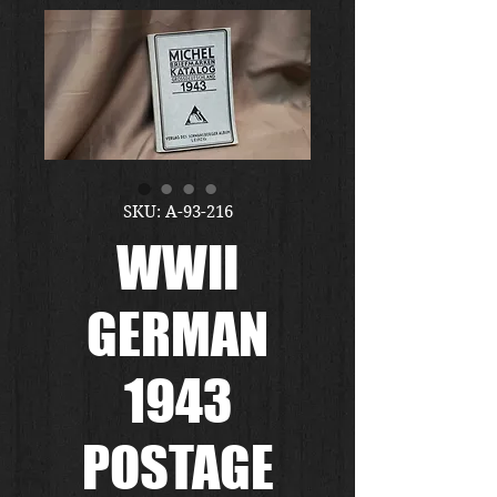
SKU: A-93-216
WWII
GERMAN
1943
POSTAGE