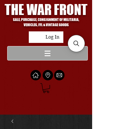
THE WAR FRONT
SALE, PURCHASE, CONSIGNMENT OF MILITARIA,
VEHICLES, FFL & VINTAGE GOODS
Log In