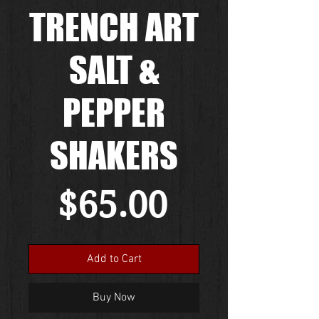
TRENCH ART
SALT &
PEPPER
SHAKERS
Price
$65.00
Add to Cart
Buy Now