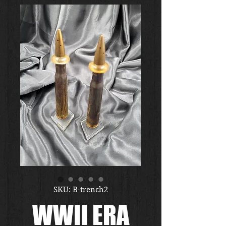
SKU: B-trench2
WWII ERA