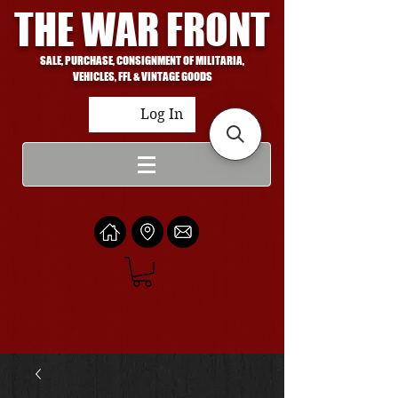
THE WAR FRONT
SALE, PURCHASE, CONSIGNMENT OF MILITARIA,
VEHICLES, FFL & VINTAGE GOODS
Log In