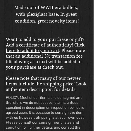
Made out of WWII era bullets, 
with plexiglass base. In great 
condition, great novelty items!
Want to add to your purchase or gift?
Add a certificate of authenticity!
Click
here to add it to your cart
. Please note
that an additional 3% transaction fee
(displaying as a tax) will be added to
your purchase at check out.
Please note that many of our newer
items include the shipping price! Look
at the item description for details.
POLICY: Most of our items are consigned and
therefore we do not accept returns unless
specified in description or inspection period is
agreed upon. It is possible to consign the item
with us however. Shipping is at your own cost.
Please consult our consignment rates and
condition for further details and consult the