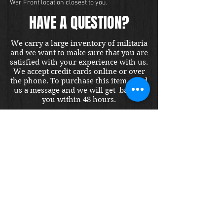
War Front location closest to you.
HAVE A QUESTION?
We carry a large inventory of militaria
and we want to make sure that you are
satisfied with your experience with us.
We accept credit cards online or over
the phone. To purchase this item, send
us a message and we will get back to
you within 48 hours.