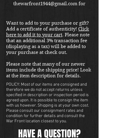
thewarfront1944@gmail.com for
international shipping quote.
Located in Kirkland location.
Want to add to your purchase or gift?
Add a certificate of authenticity!
Click
here to add it to your cart
. Please note
that an additional 3% transaction fee
(displaying as a tax) will be added to
your purchase at check out.
Please note that many of our newer
items include the shipping price! Look
at the item description for details.
POLICY: Most of our items are consigned and
therefore we do not accept returns unless
specified in description or inspection period is
agreed upon. It is possible to consign the item
with us however. Shipping is at your own cost.
Please consult our consignment rates and
condition for further details and consult the
War Front location closest to you.
HAVE A QUESTION?