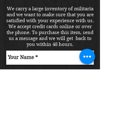
We carry a large inventory of militaria
and we want to make sure that you are
satisfied with your experience with us.
We accept credit cards online or over
the phone. To purchase this item, send
us a message and we will get back to
you within 48 hours.