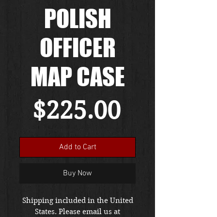
POLISH
OFFICER
MAP CASE
Price
$225.00
Add to Cart
Buy Now
Shipping included in the United
States. Please email us at