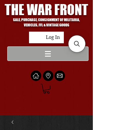
THE WAR FRONT
SALE, PURCHASE, CONSIGNMENT OF MILITARIA,
VEHICLES, FFL & VINTAGE GOODS
Log In