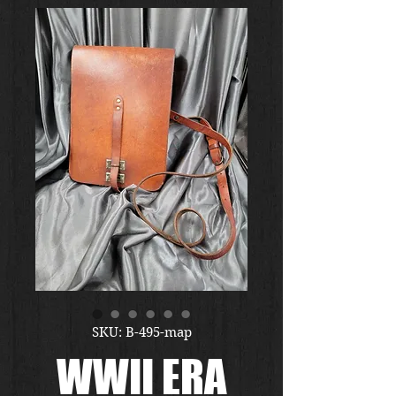
SKU: B-495-map
WWII ERA