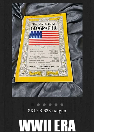
SKU: B-533-natgeo
WWII ERA