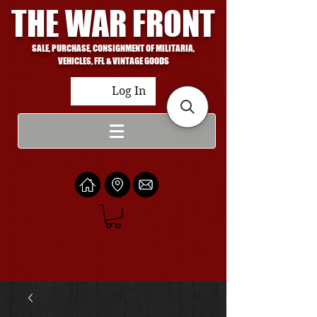
THE WAR FRONT
SALE, PURCHASE, CONSIGNMENT OF MILITARIA,
VEHICLES, FFL & VINTAGE GOODS
Log In