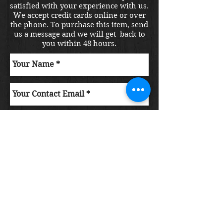
satisfied with your experience with us.
We accept credit cards online or over
the phone. To purchase this item, send
us a message and we will get back to
you within 48 hours.