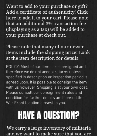
international shipping quote.
Want to add to your purchase or gift?
Located in Kirkland location.
Add a certificate of authenticity!
Click
here to add it to your cart
. Please note
that an additional 3% transaction fee
(displaying as a tax) will be added to
your purchase at check out.
Please note that many of our newer
items include the shipping price! Look
at the item description for details.
POLICY: Most of our items are consigned and
therefore we do not accept returns unless
specified in description or inspection period is
agreed upon. It is possible to consign the item
with us however. Shipping is at your own cost.
Please consult our consignment rates and
condition for further details and consult the
War Front location closest to you.
HAVE A QUESTION?
We carry a large inventory of militaria
and we want to make sure that you are