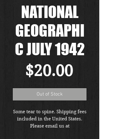
NATIONAL
GEOGRAPHI
C JULY 1942
Price
$20.00
Out of Stock
Some tear to spine. Shipping fees
included in the United States.
Please email us at
thewarfront1944@gmail.com for