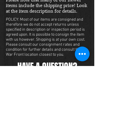
items include the shipping price! Look
at the item description for details.
POLICY: Most of our items are consigned and
therefore we do not accept returns unless
specified in description or inspection period is
agreed upon. It is possible to consign the item
with us however. Shipping is at your own cost.
Please consult our consignment rates and
condition for further details and consult the
War Front location closest to you.
HAVE A QUESTION?
We carry a large inventory of militaria
and we want to make sure that you are
satisfied with your experience with us.
We accept credit cards online or over
the phone. To purchase this item, send
us a message and we will get back to
you within 48 hours.