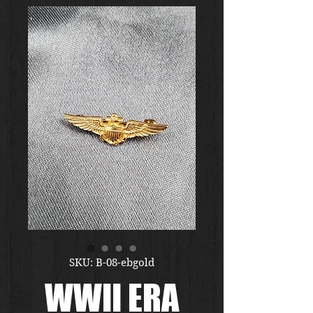
SKU: B-08-ebgold
WWII ERA