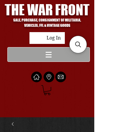
THE WAR FRONT
SALE, PURCHASE, CONSIGNMENT OF MILITARIA,
VEHICLES, FFL & VINTAGE GOODS
Log In