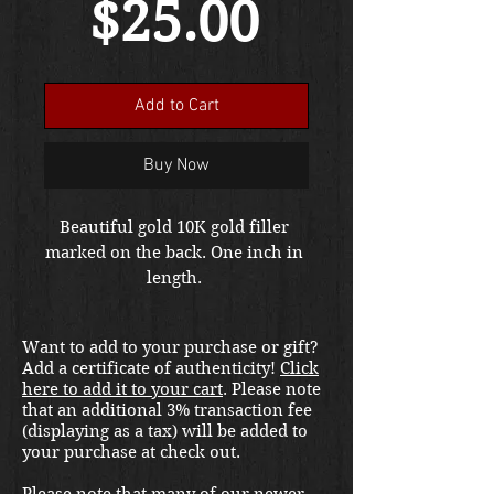
Price
$25.00
Add to Cart
Buy Now
Beautiful gold 10K gold filler 
marked on the back. One inch in 
length. 
Want to add to your purchase or gift?
Add a certificate of authenticity!
Click
here to add it to your cart
. Please note
that an additional 3% transaction fee
(displaying as a tax) will be added to
your purchase at check out.
Please note that many of our newer