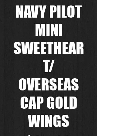
NAVY PILOT
MINI
SWEETHEAR
T/
OVERSEAS
CAP GOLD
WINGS