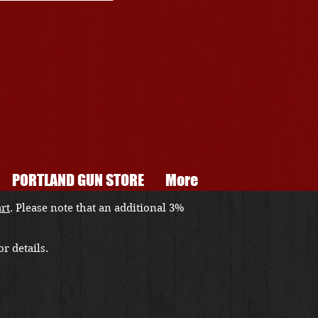
PORTLAND GUN STORE
More
art
. Please note that an additional 3%
r details.