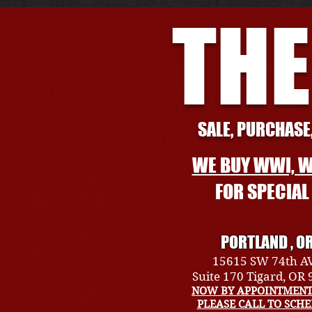
THE
SALE, PURCHASE,
WE BUY WWI, W
FOR SPECIA
PORTLAND , O
15615 SW 74th A
Suite 170 Tigard, OR
NOW BY APPOINTMENT
PLEASE CALL TO SCH