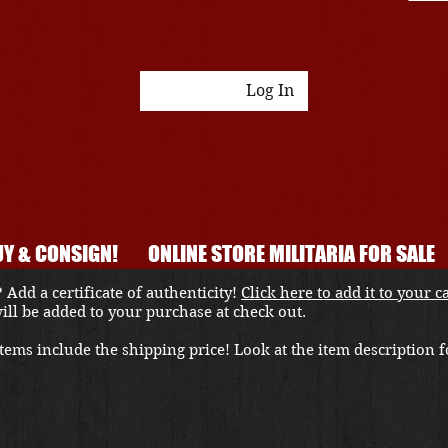
Log In
Y & CONSIGN!
ONLINE STORE MILITARIA FOR SALE
 Add a certificate of authenticity!
Click here to add it to your c
 will be added to your purchase at check out.
ems include the shipping price! Look at the item description fo