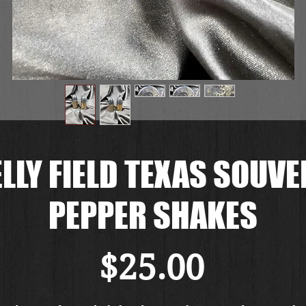
LLY FIELD TEXAS SOUVE
PEPPER SHAKES
Price
$25.00