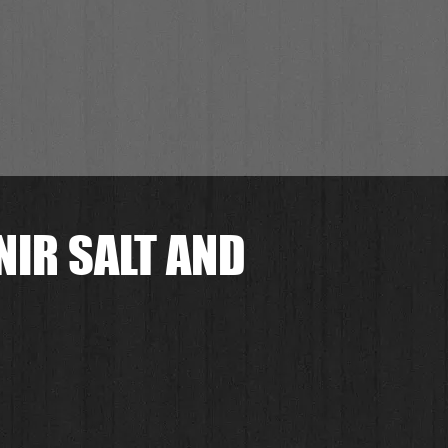
NIR SALT AND