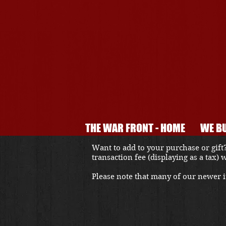
THE WAR FRONT - HOME
WE BU
Want to add to your purchase or gift?
transaction fee (displaying as a tax)
Please note that many of our newer it