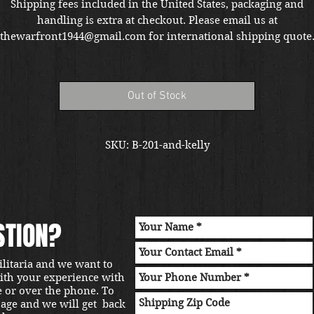
Shipping fees included in the United States, packaging and
handling is extra at checkout. Please email us at
thewarfront1944@gmail.com for international shipping quote
Located in Kirkland location.
Out of Stock
SKU: B-201-and-kelly
STION?
ilitaria and we want to
with your experience with
e or over the phone. To
sage and we will get back