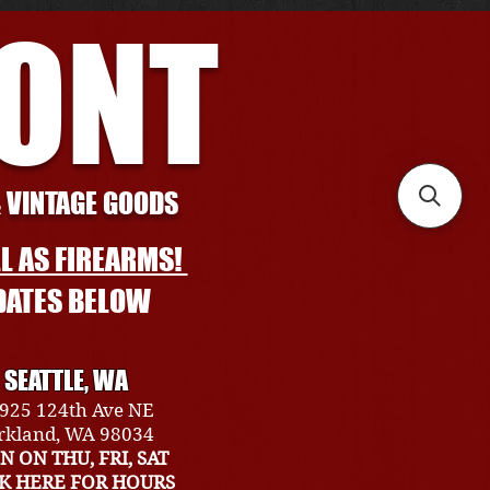
RONT
& VINTAGE GOODS
L AS FIREARMS!
DATES BELOW
SEATTLE, WA
925 124th Ave NE
rkland, WA 98034
N ON THU, FRI, SAT
CK HERE FOR HOURS