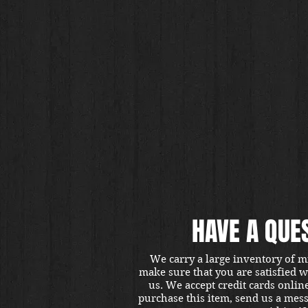
HAVE A QUE
We carry a large inventory of m
make sure that you are satisfied 
us. We accept credit cards onlin
purchase this item, send us a mes