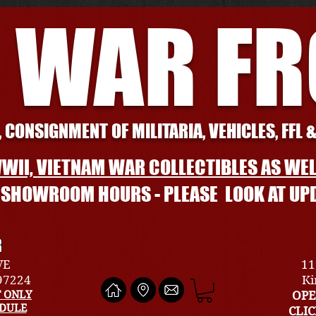
 WAR F
 CONSIGNMENT OF MILITARIA, VEHICLES, FFL 
WII, VIETNAM WAR COLLECTIBLES AS WEL
L SHOWROOM HOURS - PLEASE LOOK AT UP
R
VE
11
 97224
Ki
 ONLY
OPE
EDULE
CLI