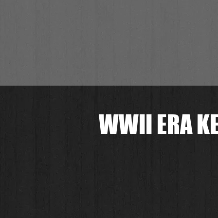
WWII ERA KE