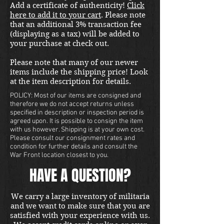
Add a certificate of authenticity!
Click
here to add it to your cart
. Please note
that an additional 3% transaction fee
(displaying as a tax) will be added to
your purchase at check out.
Please note that many of our newer
items include the shipping price! Look
at the item description for details.
POLICY: Most of our items are consigned and
therefore we do not accept returns unless
specified in description or inspection period is
agreed upon. It is possible to consign the item
with us however. Shipping is at your own cost.
Please consult our consignment rates and
condition for further details and consult the
War Front location closest to you.
HAVE A QUESTION?
We carry a large inventory of militaria
and we want to make sure that you are
satisfied with your experience with us.