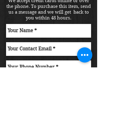
We accept credit cards online or over
the phone. To purchase this item, send
us a message and we will get back to
you within 48 hours.