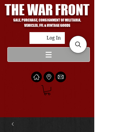
THE WAR FRONT
SALE, PURCHASE, CONSIGNMENT OF MILITARIA,
VEHICLES, FFL & VINTAGE GOODS
Log In