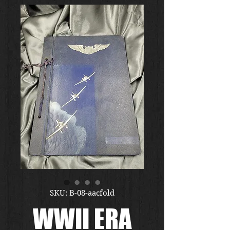
SKU: B-08-aacfold
WWII ERA