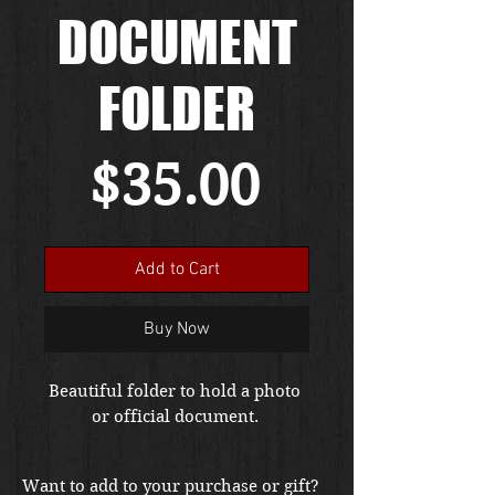
DOCUMENT
FOLDER
Price
$35.00
Add to Cart
Buy Now
Beautiful folder to hold a photo 
or official document. 
Want to add to your purchase or gift?