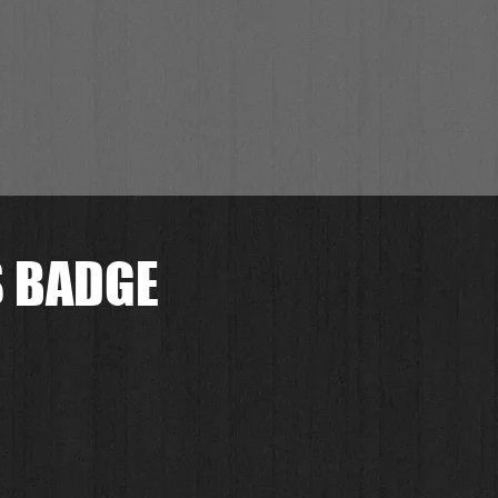
S BADGE