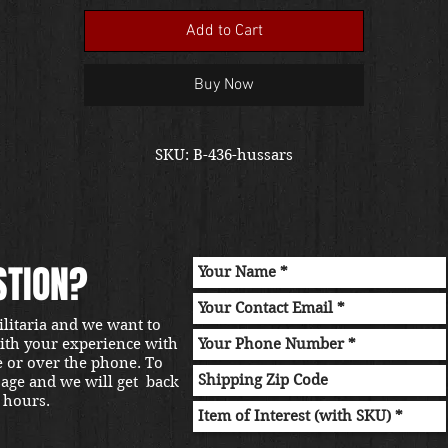
Add to Cart
Buy Now
SKU: B-436-hussars
STION?
ilitaria and we want to
with your experience with
e or over the phone. To
sage and we will get back
 hours.