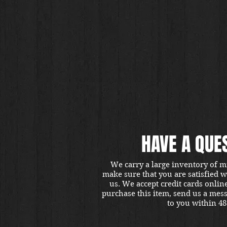
HAVE A QUE
We carry a large inventory of m
make sure that you are satisfied 
us. We accept credit cards onlin
purchase this item, send us a mes
to you within 48