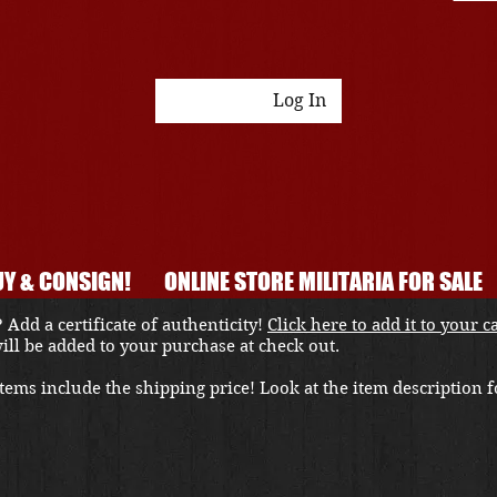
Log In
Y & CONSIGN!
ONLINE STORE MILITARIA FOR SALE
 Add a certificate of authenticity!
Click here to add it to your c
 will be added to your purchase at check out.
ems include the shipping price! Look at the item description fo