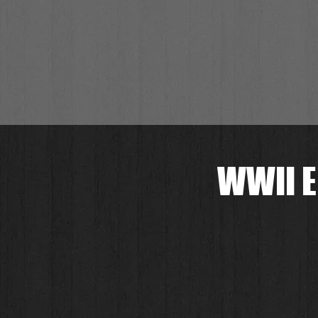
WWII E