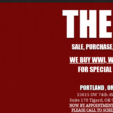
THE
SALE, PURCHASE,
WE BUY WWI, W
FOR SPECIA
PORTLAND , O
15615 SW 74th A
Suite 170 Tigard, OR
NOW BY APPOINTMENT
PLEASE CALL TO SCH