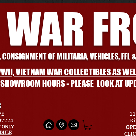
 WAR F
 CONSIGNMENT OF MILITARIA, VEHICLES, FFL 
WII, VIETNAM WAR COLLECTIBLES AS WEL
L SHOWROOM HOURS - PLEASE LOOK AT UP
R
VE
11
 97224
Ki
 ONLY
OPE
EDULE
CLI