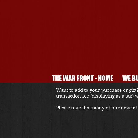
THE WAR FRONT - HOME
WE BU
Want to add to your purchase or gift?
transaction fee (displaying as a tax)
Please note that many of our newer it