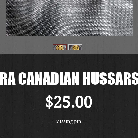
RA CANADIAN HUSSAR
Price
$25.00
Missing pin.