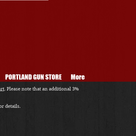
PORTLAND GUN STORE
More
art
. Please note that an additional 3%
r details.