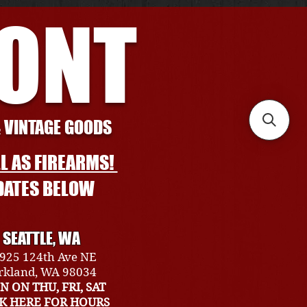
RONT
& VINTAGE GOODS
L AS FIREARMS!
DATES BELOW
SEATTLE, WA
925 124th Ave NE
rkland, WA 98034
N ON THU, FRI, SAT
CK HERE FOR HOURS