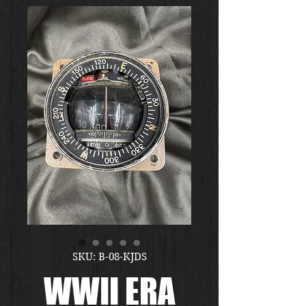
SKU: B-08-KJDS
WWII ERA