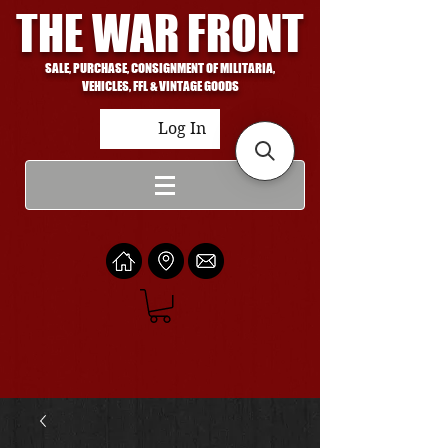
THE WAR FRONT
SALE, PURCHASE, CONSIGNMENT OF MILITARIA,
VEHICLES, FFL & VINTAGE GOODS
Log In