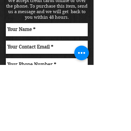
We accept credit cards online or over
the phone. To purchase this item, send
us a message and we will get back to
you within 48 hours.