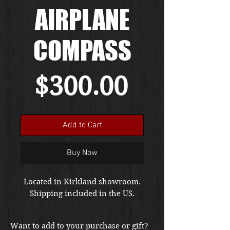
AIRPLANE
COMPASS
Price
$300.00
Add to Cart
Buy Now
Located in Kirkland showroom.
Shipping included in the US.
Want to add to your purchase or gift?