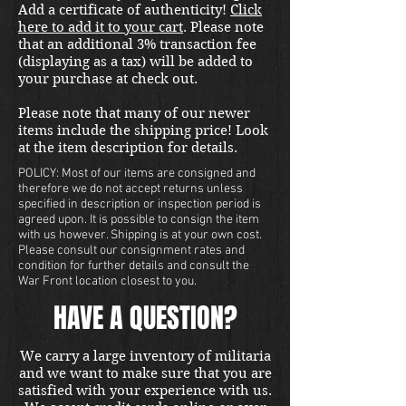
Add a certificate of authenticity!
Click
here to add it to your cart
. Please note
that an additional 3% transaction fee
(displaying as a tax) will be added to
your purchase at check out.
Please note that many of our newer
items include the shipping price! Look
at the item description for details.
POLICY: Most of our items are consigned and
therefore we do not accept returns unless
specified in description or inspection period is
agreed upon. It is possible to consign the item
with us however. Shipping is at your own cost.
Please consult our consignment rates and
condition for further details and consult the
War Front location closest to you.
HAVE A QUESTION?
We carry a large inventory of militaria
and we want to make sure that you are
satisfied with your experience with us.