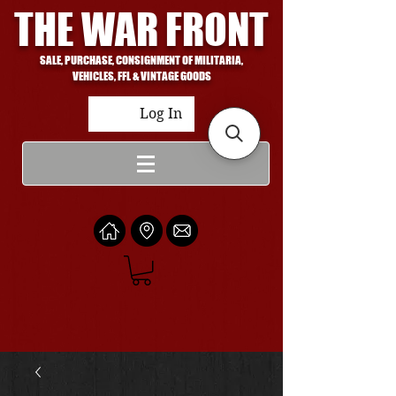
THE WAR FRONT
SALE, PURCHASE, CONSIGNMENT OF MILITARIA,
VEHICLES, FFL & VINTAGE GOODS
Log In