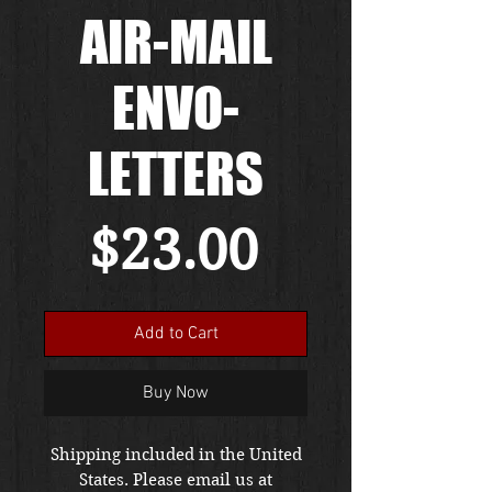
AIR-MAIL
ENVO-
LETTERS
Price
$23.00
Add to Cart
Buy Now
Shipping included in the United
States. Please email us at