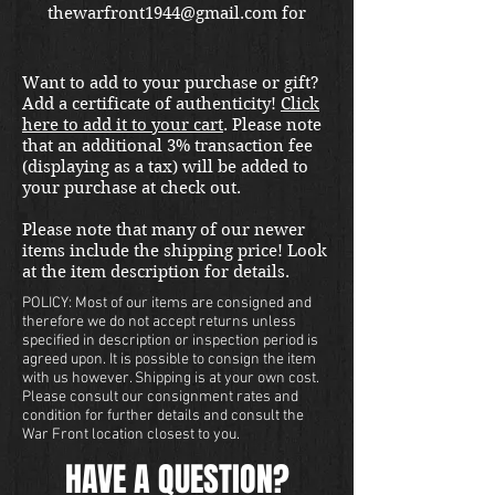
thewarfront1944@gmail.com for
international shipping quote.
Located in Kirkland location.
Want to add to your purchase or gift?
Add a certificate of authenticity!
Click
here to add it to your cart
. Please note
that an additional 3% transaction fee
(displaying as a tax) will be added to
your purchase at check out.
Please note that many of our newer
items include the shipping price! Look
at the item description for details.
POLICY: Most of our items are consigned and
therefore we do not accept returns unless
specified in description or inspection period is
agreed upon. It is possible to consign the item
with us however. Shipping is at your own cost.
Please consult our consignment rates and
condition for further details and consult the
War Front location closest to you.
HAVE A QUESTION?