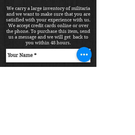
We carry a large inventory of militaria
and we want to make sure that you are
satisfied with your experience with us.
We accept credit cards online or over
the phone. To purchase this item, send
us a message and we will get back to
you within 48 hours.