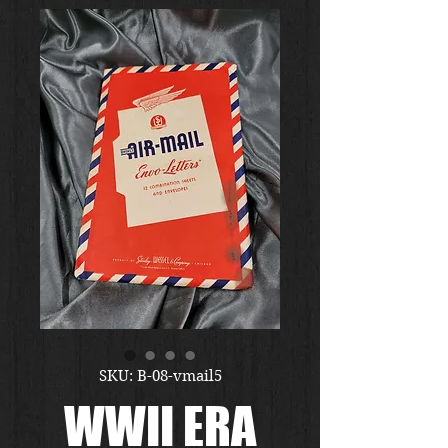
SKU: B-08-vmail5
WWII ERA