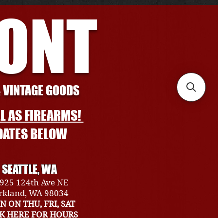
RONT
& VINTAGE GOODS
L AS FIREARMS!
DATES BELOW
SEATTLE, WA
925 124th Ave NE
rkland, WA 98034
N ON THU, FRI, SAT
CK HERE FOR HOURS