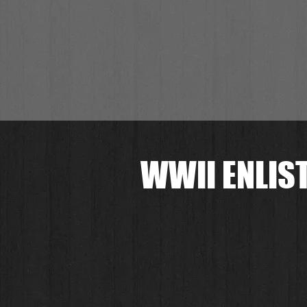
WWII ENLIST