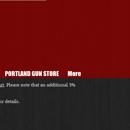
PORTLAND GUN STORE
More
art
. Please note that an additional 3%
r details.