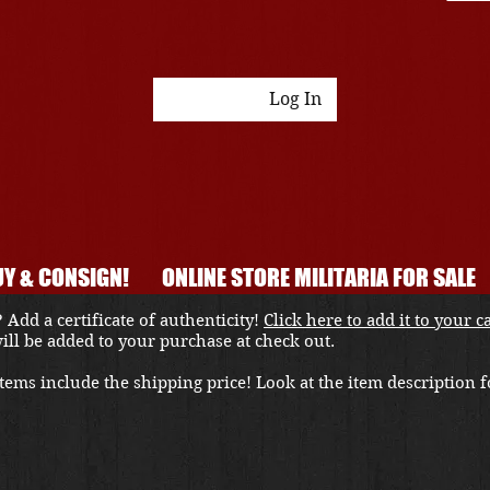
Log In
Y & CONSIGN!
ONLINE STORE MILITARIA FOR SALE
 Add a certificate of authenticity!
Click here to add it to your c
 will be added to your purchase at check out.
ems include the shipping price! Look at the item description fo