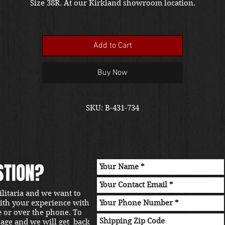
Size 38R. At our Kirkland showroom location.
Add to Cart
Buy Now
SKU: B-431-734
STION?
ilitaria and we want to
with your experience with
e or over the phone. To
sage and we will get back