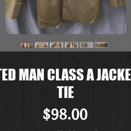
ED MAN CLASS A JACKE
TIE
Price
$98.00