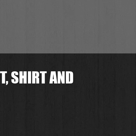
T, SHIRT AND