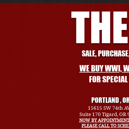
THE
SALE, PURCHASE,
WE BUY WWI, W
FOR SPECIA
PORTLAND , O
15615 SW 74th A
Suite 170 Tigard, OR
NOW BY APPOINTMENT
PLEASE CALL TO SCH