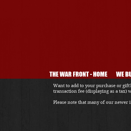
THE WAR FRONT - HOME
WE BU
Want to add to your purchase or gift?
transaction fee (displaying as a tax)
Please note that many of our newer it