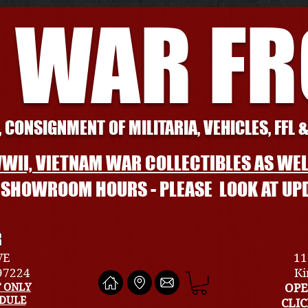
 WAR F
 CONSIGNMENT OF MILITARIA, VEHICLES, FFL 
WII, VIETNAM WAR COLLECTIBLES AS WEL
L SHOWROOM HOURS - PLEASE LOOK AT UP
R
VE
11
 97224
Ki
 ONLY
OPE
EDULE
CLI