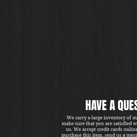
HAVE A QUE
We carry a large inventory of m
make sure that you are satisfied 
us. We accept credit cards onlin
purchase this item, send us a mes