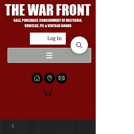
THE WAR FRONT
SALE, PURCHASE, CONSIGNMENT OF MILITARIA,
VEHICLES, FFL & VINTAGE GOODS
Log In