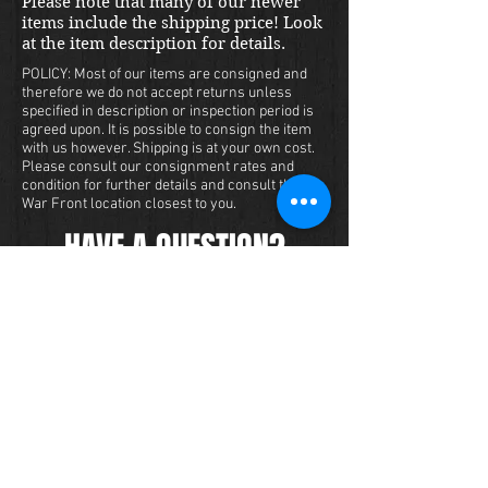
Please note that many of our newer
items include the shipping price! Look
at the item description for details.
POLICY: Most of our items are consigned and
therefore we do not accept returns unless
specified in description or inspection period is
agreed upon. It is possible to consign the item
with us however. Shipping is at your own cost.
Please consult our consignment rates and
condition for further details and consult the
War Front location closest to you.
HAVE A QUESTION?
We carry a large inventory of militaria
and we want to make sure that you are
satisfied with your experience with us.
We accept credit cards online or over
the phone. To purchase this item, send
us a message and we will get back to
you within 48 hours.