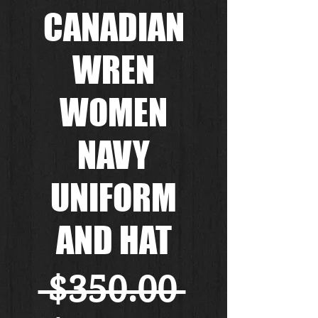
CANADIAN
WREN
WOMEN
NAVY
UNIFORM
AND HAT
Regular
 $350.00 