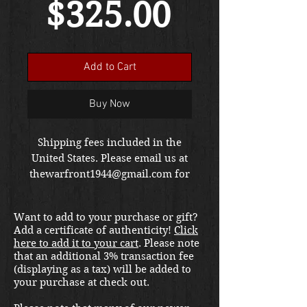
Sale
Price
$325.00
Price
Add to Cart
Buy Now
Shipping fees included in the
United States. Please email us at
thewarfront1944@gmail.com for
international shipping quote.
Located in Kirkland location.
Want to add to your purchase or gift?
Add a certificate of authenticity!
Click
here to add it to your cart
. Please note
that an additional 3% transaction fee
(displaying as a tax) will be added to
your purchase at check out.