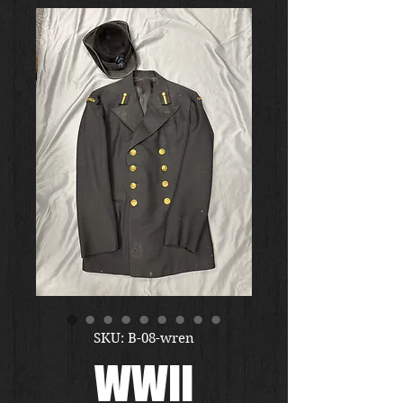
SKU: B-08-wren
WWII