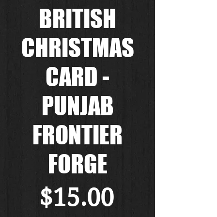
BRITISH
CHRISTMAS
CARD -
PUNJAB
FRONTIER
FORGE
Price
$15.00