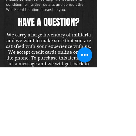
condition for further details and consult the
War Front location closest to you.
HAVE A QUESTION?
We carry a large inventory of militaria
and we want to make sure that you are
satisfied with your experience with us.
We accept credit cards online or over
the phone. To purchase this item, send
us a message and we will get back to
you within 48 hours.