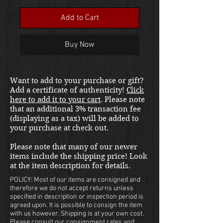
Add to Cart
Buy Now
Want to add to your purchase or gift?
Add a certificate of authenticity!
Click
here to add it to your cart
. Please note
that an additional 3% transaction fee
(displaying as a tax) will be added to
your purchase at check out.
Please note that many of our newer
items include the shipping price! Look
at the item description for details.
POLICY: Most of our items are consigned and
therefore we do not accept returns unless
specified in description or inspection period is
agreed upon. It is possible to consign the item
with us however. Shipping is at your own cost.
Please consult our consignment rates and