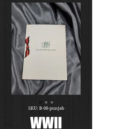
SKU: B-08-punjab
WWII