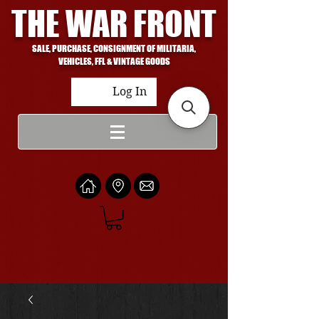
THE WAR FRONT
SALE, PURCHASE, CONSIGNMENT OF MILITARIA,
VEHICLES, FFL & VINTAGE GOODS
Log In