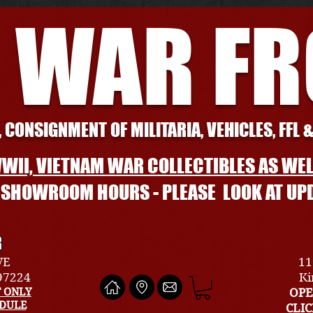
 WAR F
 CONSIGNMENT OF MILITARIA, VEHICLES, FFL 
WII, VIETNAM WAR COLLECTIBLES AS WEL
L SHOWROOM HOURS - PLEASE LOOK AT UP
R
VE
11
 97224
Ki
 ONLY
OPE
EDULE
CLI