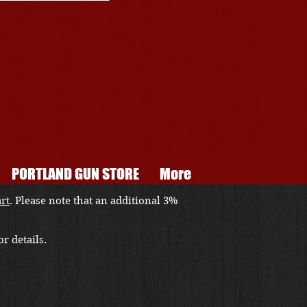
PORTLAND GUN STORE
More
art
. Please note that an additional 3%
r details.