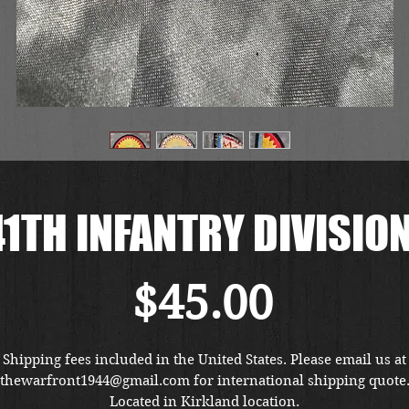
1TH INFANTRY DIVISIO
Price
$45.00
Shipping fees included in the United States. Please email us at
thewarfront1944@gmail.com for international shipping quote
Located in Kirkland location.