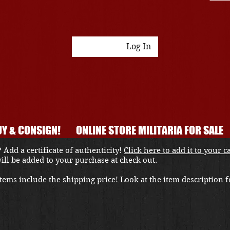
Log In
Y & CONSIGN!
ONLINE STORE MILITARIA FOR SALE
 Add a certificate of authenticity!
Click here to add it to your c
 will be added to your purchase at check out.
ems include the shipping price! Look at the item description fo