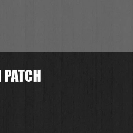
N PATCH
.