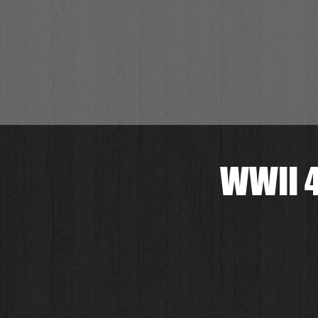
WWII 4