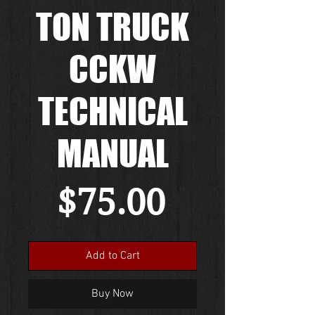
TON TRUCK
CCKW
TECHNICAL
MANUAL
Price
$75.00
Add to Cart
Buy Now