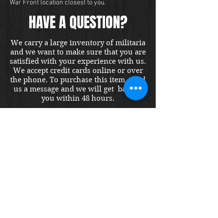
War Front location closest to you.
HAVE A QUESTION?
We carry a large inventory of militaria
and we want to make sure that you are
satisfied with your experience with us.
We accept credit cards online or over
the phone. To purchase this item, send
us a message and we will get back to
you within 48 hours.