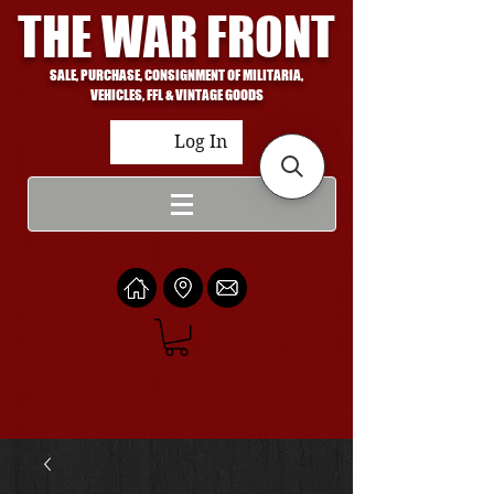
THE WAR FRONT
SALE, PURCHASE, CONSIGNMENT OF MILITARIA,
VEHICLES, FFL & VINTAGE GOODS
Log In