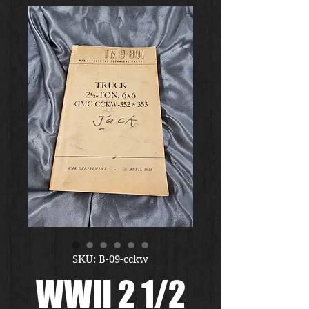
SKU: B-09-cckw
WWII 2 1/2