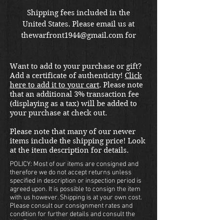
Shipping fees included in the
United States. Please email us at
thewarfront1944@gmail.com for
international shipping quote.
Located in Kirkland location.
Want to add to your purchase or gift?
Add a certificate of authenticity!
Click
here to add it to your cart
. Please note
that an additional 3% transaction fee
(displaying as a tax) will be added to
your purchase at check out.
Please note that many of our newer
items include the shipping price! Look
at the item description for details.
POLICY: Most of our items are consigned and
therefore we do not accept returns unless
specified in description or inspection period is
agreed upon. It is possible to consign the item
with us however. Shipping is at your own cost.
Please consult our consignment rates and
condition for further details and consult the